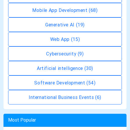
Mobile App Development
(68)
Generative AI
(19)
Web App
(15)
Cybersecurity
(9)
Artificial intelligence
(30)
Software Development
(54)
International Business Events
(6)
Most Popular