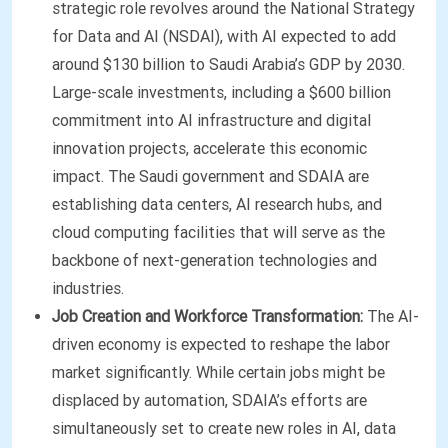
strategic role revolves around the National Strategy
for Data and AI (NSDAI), with AI expected to add
around $130 billion to Saudi Arabia’s GDP by 2030.
Large-scale investments, including a $600 billion
commitment into AI infrastructure and digital
innovation projects, accelerate this economic
impact. The Saudi government and SDAIA are
establishing data centers, AI research hubs, and
cloud computing facilities that will serve as the
backbone of next-generation technologies and
industries.
Job Creation and Workforce Transformation:
The AI-
driven economy is expected to reshape the labor
market significantly. While certain jobs might be
displaced by automation, SDAIA’s efforts are
simultaneously set to create new roles in AI, data