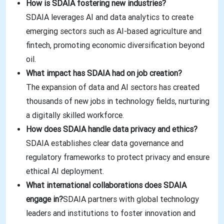
How is SDAIA fostering new industries?
SDAIA leverages AI and data analytics to create
emerging sectors such as AI-based agriculture and
fintech, promoting economic diversification beyond
oil.
What impact has SDAIA had on job creation?
The expansion of data and AI sectors has created
thousands of new jobs in technology fields, nurturing
a digitally skilled workforce.
How does SDAIA handle data privacy and ethics?
SDAIA establishes clear data governance and
regulatory frameworks to protect privacy and ensure
ethical AI deployment.
What international collaborations does SDAIA
engage in?
SDAIA partners with global technology
leaders and institutions to foster innovation and