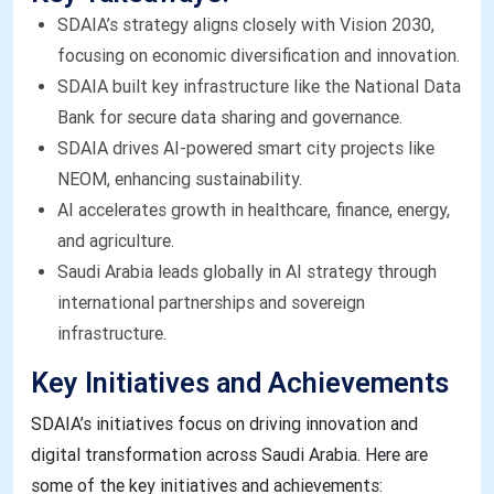
SDAIA’s strategy aligns closely with Vision 2030,
focusing on economic diversification and innovation.
SDAIA built key infrastructure like the National Data
Bank for secure data sharing and governance.
SDAIA drives AI-powered smart city projects like
NEOM, enhancing sustainability.
AI accelerates growth in healthcare, finance, energy,
and agriculture.
Saudi Arabia leads globally in AI strategy through
international partnerships and sovereign
infrastructure.
Key Initiatives and Achievements
SDAIA’s initiatives focus on driving innovation and
digital transformation across Saudi Arabia. Here are
some of the key initiatives and achievements: