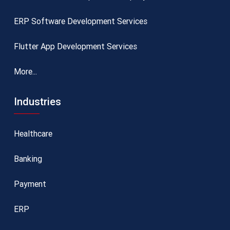
ERP Software Development Services
Flutter App Development Services
More...
Industries
Healthcare
Banking
Payment
ERP