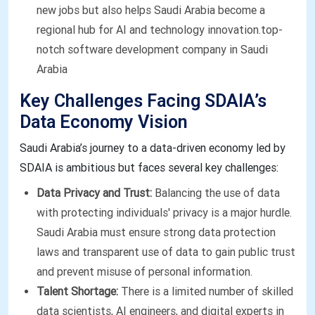
new jobs but also helps Saudi Arabia become a
regional hub for AI and technology innovation.top-
notch software development company in Saudi
Arabia
Key Challenges Facing SDAIA’s
Data Economy Vision
Saudi Arabia’s journey to a data-driven economy led by
SDAIA is ambitious but faces several key challenges:
Data Privacy and Trust:
Balancing the use of data
with protecting individuals' privacy is a major hurdle.
Saudi Arabia must ensure strong data protection
laws and transparent use of data to gain public trust
and prevent misuse of personal information.
Talent Shortage:
There is a limited number of skilled
data scientists, AI engineers, and digital experts in