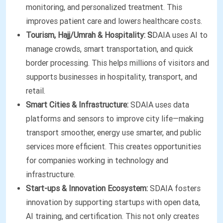
monitoring, and personalized treatment. This
improves patient care and lowers healthcare costs.
Tourism, Hajj/Umrah & Hospitality: S
DAIA uses AI to
manage crowds, smart transportation, and quick
border processing. This helps millions of visitors and
supports businesses in hospitality, transport, and
retail.
Smart Cities & Infrastructure:
SDAIA uses data
platforms and sensors to improve city life—making
transport smoother, energy use smarter, and public
services more efficient. This creates opportunities
for companies working in technology and
infrastructure.
Start-ups & Innovation Ecosystem:
SDAIA fosters
innovation by supporting startups with open data,
AI training, and certification. This not only creates