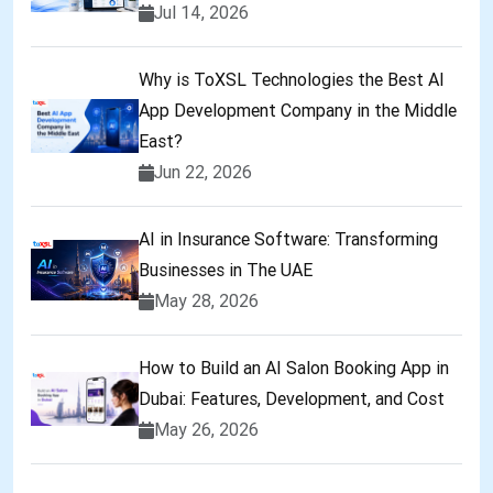
Jul 14, 2026
Why is ToXSL Technologies the Best AI
App Development Company in the Middle
East?
Jun 22, 2026
AI in Insurance Software: Transforming
Businesses in The UAE
May 28, 2026
How to Build an AI Salon Booking App in
Dubai: Features, Development, and Cost
May 26, 2026