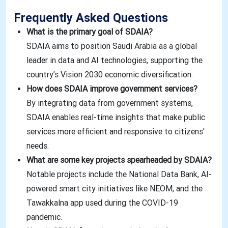
Frequently Asked Questions
What is the primary goal of SDAIA?
SDAIA aims to position Saudi Arabia as a global
leader in data and AI technologies, supporting the
country’s Vision 2030 economic diversification.
How does SDAIA improve government services?
By integrating data from government systems,
SDAIA enables real-time insights that make public
services more efficient and responsive to citizens'
needs.
What are some key projects spearheaded by SDAIA?
Notable projects include the National Data Bank, AI-
powered smart city initiatives like NEOM, and the
Tawakkalna app used during the COVID-19
pandemic.