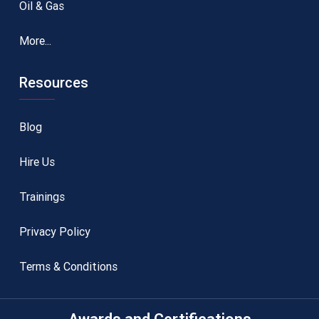
Oil & Gas
More...
Resources
Blog
Hire Us
Trainings
Privacy Policy
Terms & Conditions