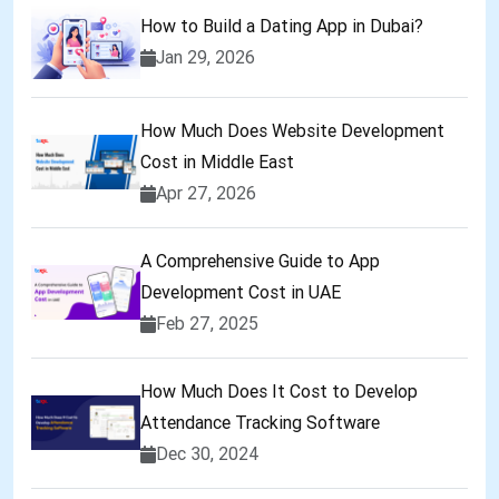
How to Build a Dating App in Dubai?
Jan 29, 2026
How Much Does Website Development
Cost in Middle East
Apr 27, 2026
A Comprehensive Guide to App
Development Cost in UAE
Feb 27, 2025
How Much Does It Cost to Develop
Attendance Tracking Software
Dec 30, 2024