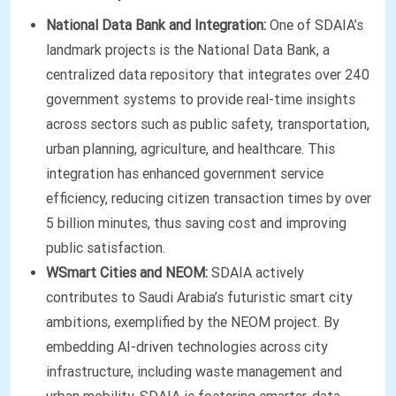
National Data Bank and Integration:
One of SDAIA’s
landmark projects is the National Data Bank, a
centralized data repository that integrates over 240
government systems to provide real-time insights
across sectors such as public safety, transportation,
urban planning, agriculture, and healthcare. This
integration has enhanced government service
efficiency, reducing citizen transaction times by over
5 billion minutes, thus saving cost and improving
public satisfaction.
WSmart Cities and NEOM:
SDAIA actively
contributes to Saudi Arabia’s futuristic smart city
ambitions, exemplified by the NEOM project. By
embedding AI-driven technologies across city
infrastructure, including waste management and