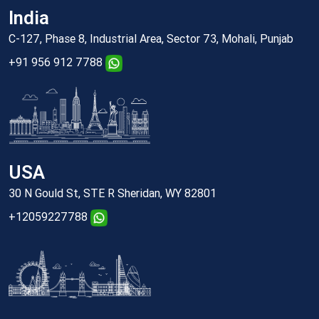
India
C-127, Phase 8, Industrial Area, Sector 73, Mohali, Punjab
+91 956 912 7788
USA
30 N Gould St, STE R Sheridan, WY 82801
+12059227788