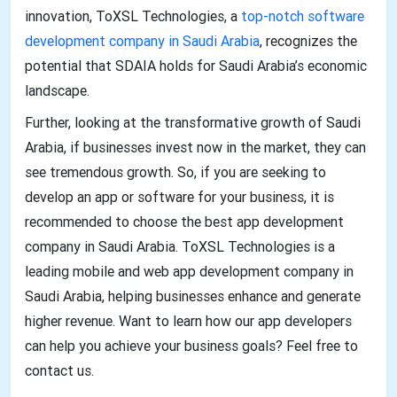
innovation, ToXSL Technologies, a
top-notch software
development company in Saudi Arabia
, recognizes the
potential that SDAIA holds for Saudi Arabia’s economic
landscape.
Further, looking at the transformative growth of Saudi
Arabia, if businesses invest now in the market, they can
see tremendous growth. So, if you are seeking to
develop an app or software for your business, it is
recommended to choose the best app development
company in Saudi Arabia. ToXSL Technologies is a
leading mobile and web app development company in
Saudi Arabia, helping businesses enhance and generate
higher revenue. Want to learn how our app developers
can help you achieve your business goals? Feel free to
contact us.