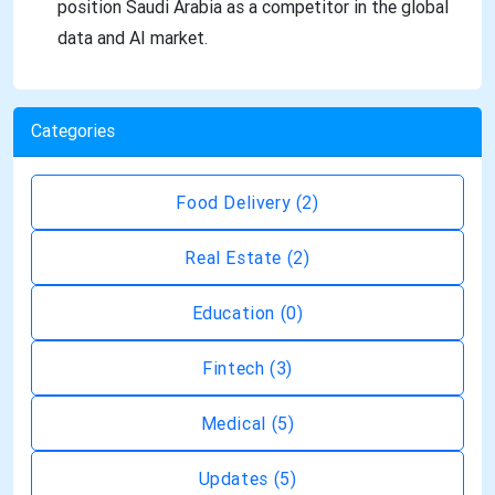
position Saudi Arabia as a competitor in the global
data and AI market.
Categories
Food Delivery
(2)
Real Estate
(2)
Education
(0)
Fintech
(3)
Medical
(5)
Updates
(5)