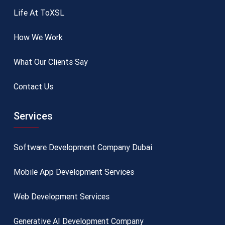
Life At ToXSL
How We Work
What Our Clients Say
Contact Us
Services
Software Development Company Dubai
Mobile App Development Services
Web Development Services
Generative AI Development Company