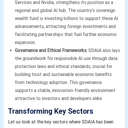
Services and Nvidia, strengthens its position as a
regional and global AI hub. The country’s sovereign
wealth fund is investing billions to support these AI
advancements, attracting foreign investments and
facilitating partnerships that fuel further economic
expansion.
Governance and Ethical Frameworks:
SDAIA also lays
the groundwork for responsible AI use through data
protection laws and ethical standards, crucial for
building trust and sustainable economic benefits
from technology adoption. This governance
supports a stable, innovation-friendly environment
attractive to investors and developers alike.
Transforming Key Sectors
Let us look at the key sectors where SDAIA has been