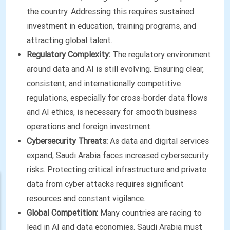
the country. Addressing this requires sustained
investment in education, training programs, and
attracting global talent.
Regulatory Complexity:
The regulatory environment
around data and AI is still evolving. Ensuring clear,
consistent, and internationally competitive
regulations, especially for cross-border data flows
and AI ethics, is necessary for smooth business
operations and foreign investment.
Cybersecurity Threats:
As data and digital services
expand, Saudi Arabia faces increased cybersecurity
risks. Protecting critical infrastructure and private
data from cyber attacks requires significant
resources and constant vigilance.
Global Competition:
Many countries are racing to
lead in AI and data economies. Saudi Arabia must