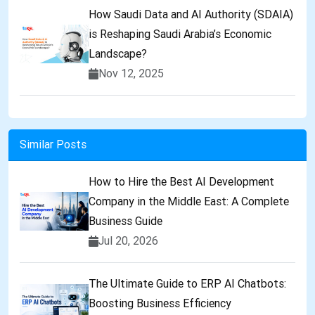
How Saudi Data and AI Authority (SDAIA)
is Reshaping Saudi Arabia’s Economic
Landscape?
Nov 12, 2025
Similar Posts
How to Hire the Best AI Development
Company in the Middle East: A Complete
Business Guide
Jul 20, 2026
The Ultimate Guide to ERP AI Chatbots:
Boosting Business Efficiency