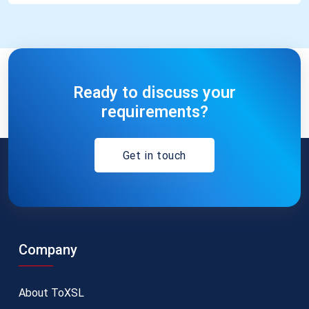
Ready to discuss your
requirements?
Get in touch
Company
About ToXSL