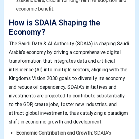
stakeholders, crucial for long-term AI adoption and
economic benefit.
How is SDAIA Shaping the
Economy?
The Saudi Data & AI Authority (SDAIA) is shaping Saudi
Arabia’s economy by driving a comprehensive digital
transformation that integrates data and artificial
intelligence (AI) into multiple sectors, aligning with the
Kingdom’s Vision 2030 goals to diversify its economy
and reduce oil dependency. SDAIA's initiatives and
investments are projected to contribute substantially
to the GDP, create jobs, foster new industries, and
attract global investments, thus catalyzing a paradigm
shift in economic growth and development.
Economic Contribution and Growth:
SDAIA’s