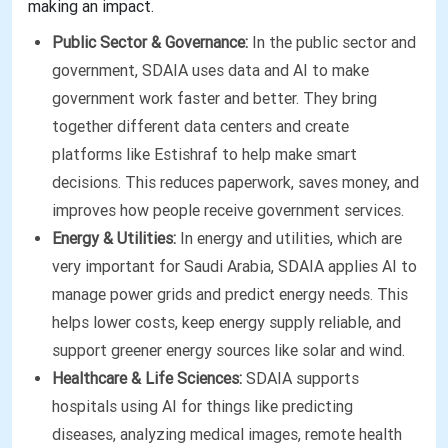
making an impact.
Public Sector & Governance:
In the public sector and
government, SDAIA uses data and AI to make
government work faster and better. They bring
together different data centers and create
platforms like Estishraf to help make smart
decisions. This reduces paperwork, saves money, and
improves how people receive government services.
Energy & Utilities:
In energy and utilities, which are
very important for Saudi Arabia, SDAIA applies AI to
manage power grids and predict energy needs. This
helps lower costs, keep energy supply reliable, and
support greener energy sources like solar and wind.
Healthcare & Life Sciences:
SDAIA supports
hospitals using AI for things like predicting
diseases, analyzing medical images, remote health