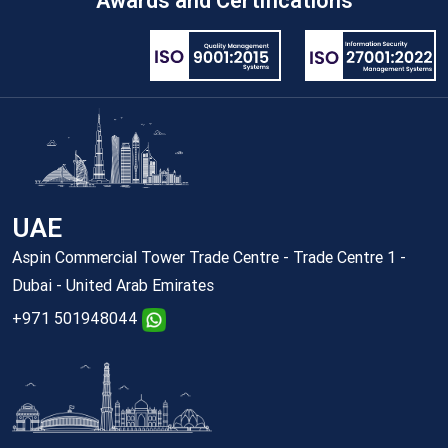
Awards and Certifications
UAE
Aspin Commercial Tower Trade Centre - Trade Centre 1 -
Dubai - United Arab Emirates
+971 501948044