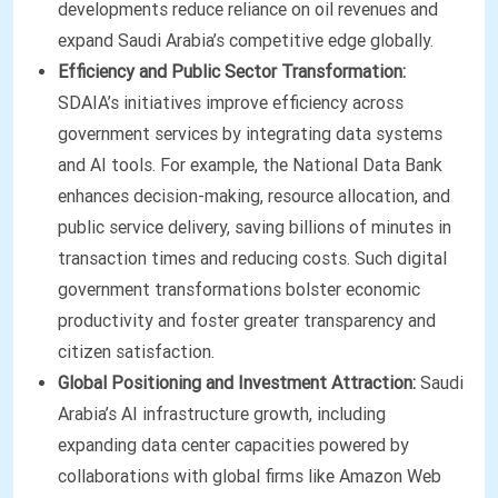
developments reduce reliance on oil revenues and
expand Saudi Arabia’s competitive edge globally.
Efficiency and Public Sector Transformation:
SDAIA’s initiatives improve efficiency across
government services by integrating data systems
and AI tools. For example, the National Data Bank
enhances decision-making, resource allocation, and
public service delivery, saving billions of minutes in
transaction times and reducing costs. Such digital
government transformations bolster economic
productivity and foster greater transparency and
citizen satisfaction.
Global Positioning and Investment Attraction:
Saudi
Arabia’s AI infrastructure growth, including
expanding data center capacities powered by
collaborations with global firms like Amazon Web