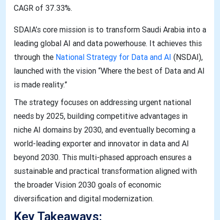
CAGR of 37.33%.
SDAIA’s core mission is to transform Saudi Arabia into a
leading global AI and data powerhouse. It achieves this
through the
National Strategy for Data and AI
(NSDAI),
launched with the vision “Where the best of Data and AI
is made reality.”
The strategy focuses on addressing urgent national
needs by 2025, building competitive advantages in
niche AI domains by 2030, and eventually becoming a
world-leading exporter and innovator in data and AI
beyond 2030. This multi-phased approach ensures a
sustainable and practical transformation aligned with
the broader Vision 2030 goals of economic
diversification and digital modernization.
Key Takeaways: