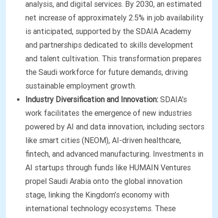
analysis, and digital services. By 2030, an estimated
net increase of approximately 2.5% in job availability
is anticipated, supported by the SDAIA Academy
and partnerships dedicated to skills development
and talent cultivation. This transformation prepares
the Saudi workforce for future demands, driving
sustainable employment growth.
Industry Diversification and Innovation:
SDAIA's
work facilitates the emergence of new industries
powered by AI and data innovation, including sectors
like smart cities (NEOM), AI-driven healthcare,
fintech, and advanced manufacturing. Investments in
AI startups through funds like HUMAIN Ventures
propel Saudi Arabia onto the global innovation
stage, linking the Kingdom’s economy with
international technology ecosystems. These