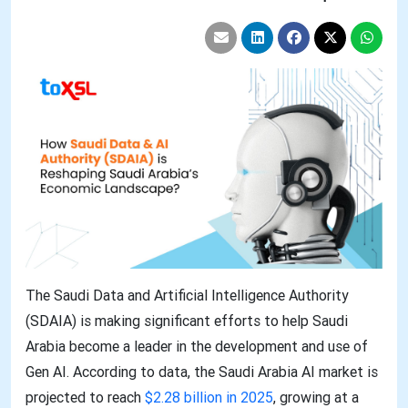
The Saudi Data and Artificial Intelligence Authority
(SDAIA) is making significant efforts to help Saudi
Arabia become a leader in the development and use of
Gen AI. According to data, the Saudi Arabia AI market is
projected to reach
$2.28 billion in 2025
, growing at a