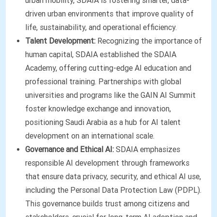
urban mobility, SDAIA is fostering smarter, data-
driven urban environments that improve quality of
life, sustainability, and operational efficiency.
Talent Development:
Recognizing the importance of
human capital, SDAIA established the SDAIA
Academy, offering cutting-edge AI education and
professional training. Partnerships with global
universities and programs like the GAIN AI Summit
foster knowledge exchange and innovation,
positioning Saudi Arabia as a hub for AI talent
development on an international scale.
Governance and Ethical AI:
SDAIA emphasizes
responsible AI development through frameworks
that ensure data privacy, security, and ethical AI use,
including the Personal Data Protection Law (PDPL).
This governance builds trust among citizens and