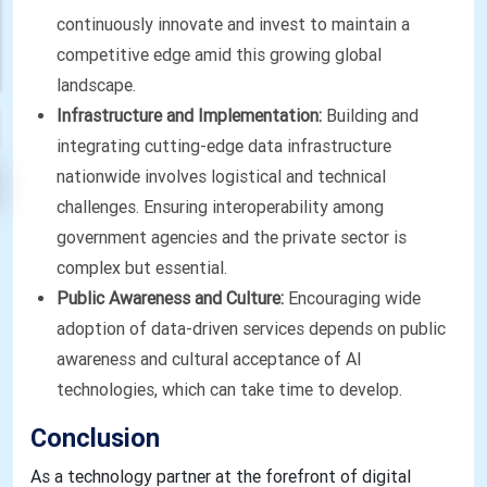
continuously innovate and invest to maintain a
competitive edge amid this growing global
landscape.
Infrastructure and Implementation:
Building and
integrating cutting-edge data infrastructure
nationwide involves logistical and technical
challenges. Ensuring interoperability among
government agencies and the private sector is
complex but essential.
Public Awareness and Culture:
Encouraging wide
adoption of data-driven services depends on public
awareness and cultural acceptance of AI
technologies, which can take time to develop.
Conclusion
As a technology partner at the forefront of digital