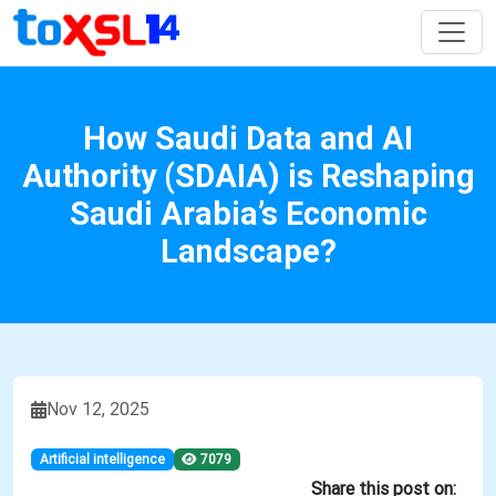
How Saudi Data and AI
Authority (SDAIA) is Reshaping
Saudi Arabia’s Economic
Landscape?
Nov 12, 2025
Artificial intelligence
7079
Share this post on: