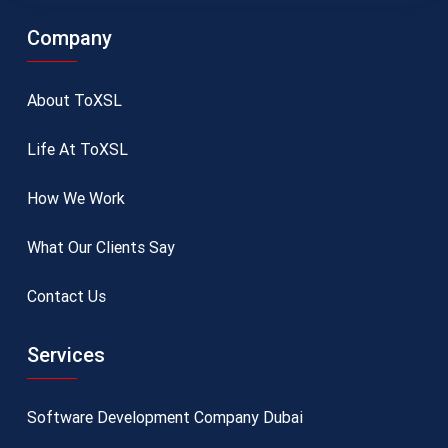
Company
About ToXSL
Life At ToXSL
How We Work
What Our Clients Say
Contact Us
Services
Software Development Company Dubai