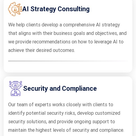
AI Strategy Consulting
We help clients develop a comprehensive AI strategy
that aligns with their business goals and objectives, and
we provide recommendations on how to leverage AI to
achieve their desired outcomes.
Security and Compliance
Our team of experts works closely with clients to
identify potential security risks, develop customized
security solutions, and provide ongoing support to
maintain the highest levels of security and compliance.