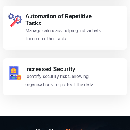
Automation of Repetitive
Tasks
Manage calendars, helping individuals
focus on other tasks.
Increased Security
Identify security risks, allowing
organisations to protect the data.