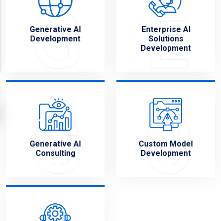
G
E
Generative AI
Enterprise AI
Development
Solutions
Development
G
C
Generative AI
Custom Model
Consulting
Development