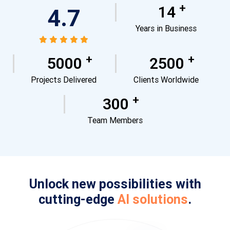
+
14
4.7
Years in Business
+
+
5000
2500
Projects Delivered
Clients Worldwide
+
300
Team Members
Unlock new possibilities with
cutting-edge
AI solutions
.