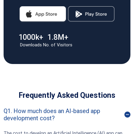
1000k+
1.8M+
Downloads
No. of Visitors
Frequently Asked Questions
Q1. How much does an AI-based app
development cost?
The cost to develop an Artificial Intelligence (AI) app can