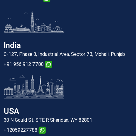
India
C-127, Phase 8, Industrial Area, Sector 73, Mohali, Punjab
+91 956 912 7788
USA
30 N Gould St, STE R Sheridan, WY 82801
+12059227788