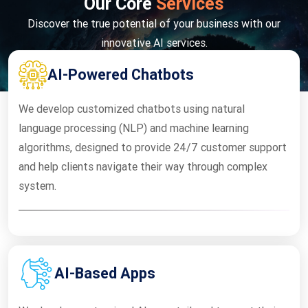
Our Core
Services
Discover the true potential of your business with our
innovative AI services.
AI-Powered Chatbots
We develop customized chatbots using natural
language processing (NLP) and machine learning
algorithms, designed to provide 24/7 customer support
and help clients navigate their way through complex
system.
AI-Based Apps