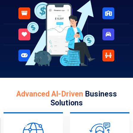
Advanced AI-Driven
Business
Solutions