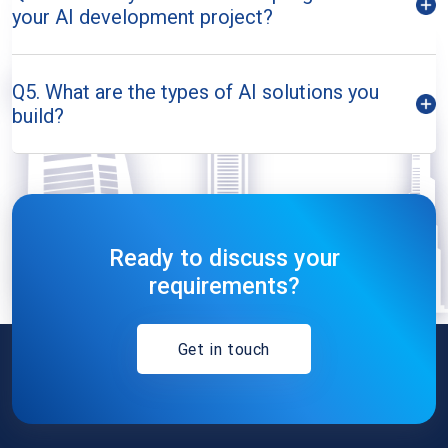
your AI development project?
Q5. What are the types of AI solutions you
build?
Ready to discuss your
requirements?
Get in touch