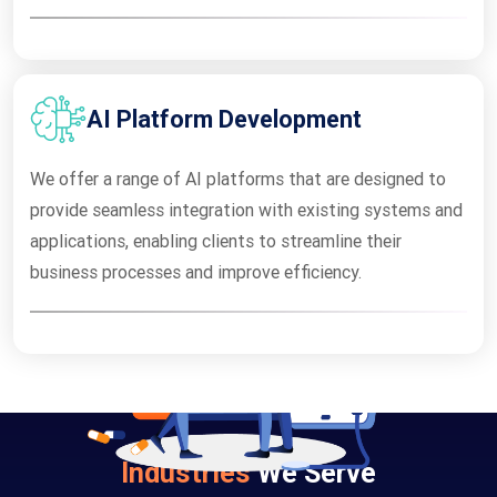
AI Platform Development
We offer a range of AI platforms that are designed to
provide seamless integration with existing systems and
applications, enabling clients to streamline their
business processes and improve efficiency.
Industries
We Serve