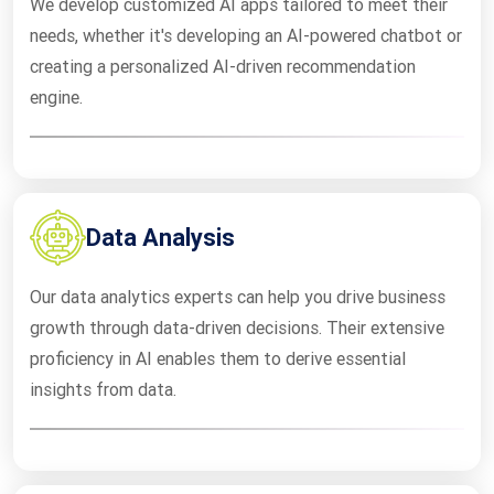
We develop customized AI apps tailored to meet their
needs, whether it's developing an AI-powered chatbot or
creating a personalized AI-driven recommendation
engine.
Data Analysis
Our data analytics experts can help you drive business
growth through data-driven decisions. Their extensive
proficiency in AI enables them to derive essential
insights from data.