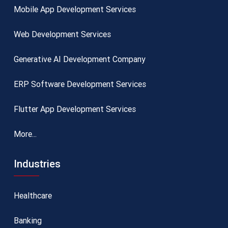
Mobile App Development Services
Web Development Services
Generative AI Development Company
ERP Software Development Services
Flutter App Development Services
More...
Industries
Healthcare
Banking