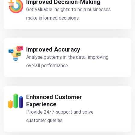
Improved Decision-Making
Get valuable insights to help businesses
make informed decisions.
Improved Accuracy
Analyse patterns in the data, improving
overall performance.
Enhanced Customer
Experience
Provide 24/7 support and solve
customer queries.