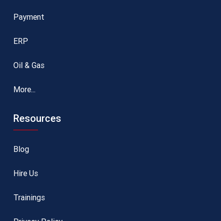
Payment
ERP
Oil & Gas
More...
Resources
Blog
Hire Us
Trainings