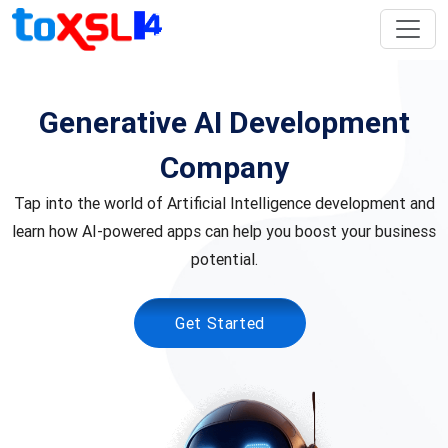
Generative AI Development
Company
Tap into the world of Artificial Intelligence development and
learn how AI-powered apps can help you boost your business
potential.
Get Started