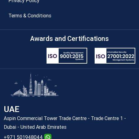
Privacy Policy
Terms & Conditions
Awards and Certifications
UAE
Aspin Commercial Tower Trade Centre - Trade Centre 1 -
Dubai - United Arab Emirates
+971 501948044