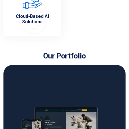
C
Cloud-Based AI
Solutions
Our Portfolio