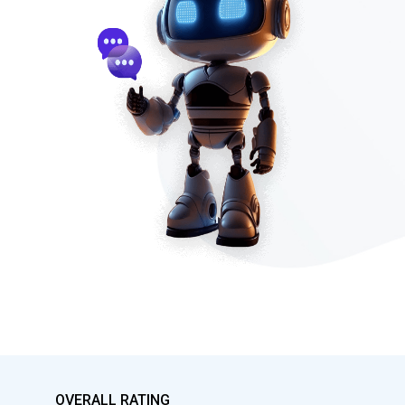
OVERALL RATING