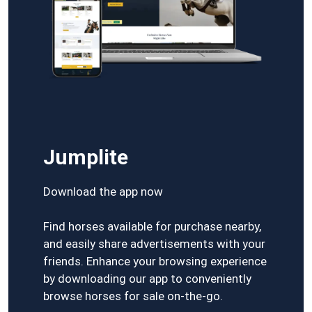
Jumplite
Download the app now
Find horses available for purchase nearby,
and easily share advertisements with your
friends. Enhance your browsing experience
by downloading our app to conveniently
browse horses for sale on-the-go.