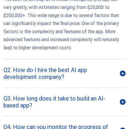
vary greatly, with estimates ranging from $25,000 to
$200,000+. This wide range is due to several factors that
can significantly impact the final price. One of the primary
factors is the complexity and features of the app. More
advanced features and increased complexity will naturally
lead to higher development costs.
Q2. How do I hire the best AI app
development company?
Q3. How long does it take to build an AI-
based app?
Q4. How can you monitor the progress of