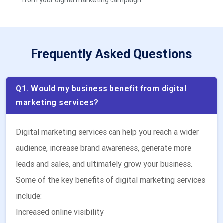
from your digital marketing campaign.
Frequently Asked Questions
Q1. Would my business benefit from digital
marketing services?
Digital marketing services can help you reach a wider
audience, increase brand awareness, generate more
leads and sales, and ultimately grow your business.
Some of the key benefits of digital marketing services
include:
Increased online visibility