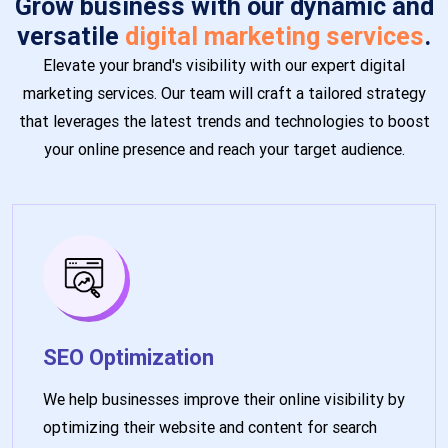
Grow business with our dynamic and
versatile
digital marketing services
.
Elevate your brand's visibility with our expert digital
marketing services. Our team will craft a tailored strategy
that leverages the latest trends and technologies to boost
your online presence and reach your target audience.
SEO Optimization
We help businesses improve their online visibility by
optimizing their website and content for search