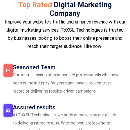
Top Rated
Digital Marketing
Company
Improve your website’s traffic and enhance revenue with our
digital marketing services. ToXSL Technologies is trusted
by businesses looking to boost their online presence and
reach their target audience. Hire now!
Seasoned Team
Our team consists of experienced professionals who have
been in the industry for years and have a proven track
record of delivering results-driven campaigns.
Assured results
At ToXSL Technologies, we pride ourselves on our ability
to deliver assured results. Whether you are looking to