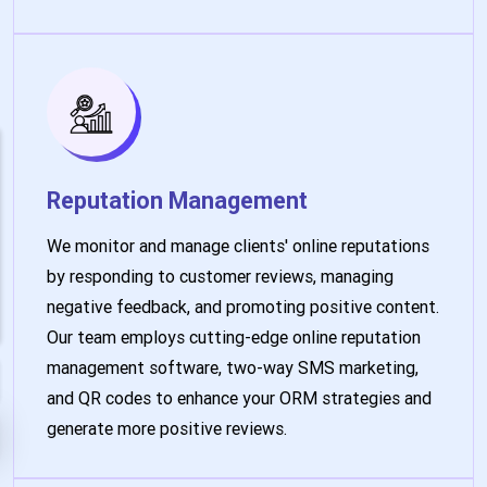
Reputation Management
We monitor and manage clients' online reputations
by responding to customer reviews, managing
negative feedback, and promoting positive content.
Our team employs cutting-edge online reputation
management software, two-way SMS marketing,
and QR codes to enhance your ORM strategies and
generate more positive reviews.