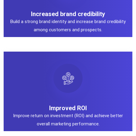
Increased brand credibility
Increased brand credibility
Build a strong brand identity and increase brand credibility
among customers and prospects.
Improved ROI
Improved ROI
Improve return on investment (ROI) and achieve better
overall marketing performance.