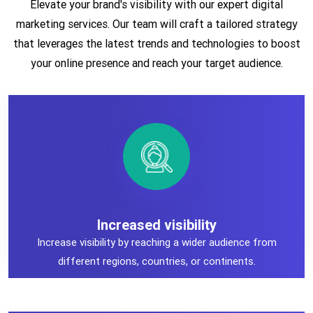
Elevate your brand's visibility with our expert digital
marketing services. Our team will craft a tailored strategy
that leverages the latest trends and technologies to boost
your online presence and reach your target audience.
Increased visibility
Increased visibility
Increase visibility by reaching a wider audience from
different regions, countries, or continents.