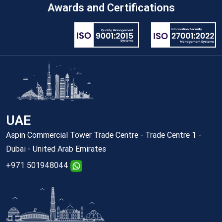
Awards and Certifications
UAE
Aspin Commercial Tower Trade Centre - Trade Centre 1 -
Dubai - United Arab Emirates
+971 501948044