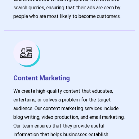
search queries, ensuring that their ads are seen by
people who are most likely to become customers.
Content Marketing
We create high-quality content that educates,
entertains, or solves a problem for the target
audience. Our content marketing services include
blog writing, video production, and email marketing.
Our team ensures that they provide useful
information that helps businesses establish.