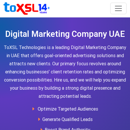
Digital Marketing Company UAE
ToXSL Technologies is a leading Digital Marketing Company
in UAE that offers goal-oriented advertising solutions and
attracts new clients. Our primary focus revolves around
enhancing businesses’ client retention rates and optimizing
conversion possibilities. Hire us, and we will help you expand
your business by building a strong digital presence and
attracting potential leads.
Optimize Targeted Audiences
Generate Qualified Leads
Boost Brand Authority