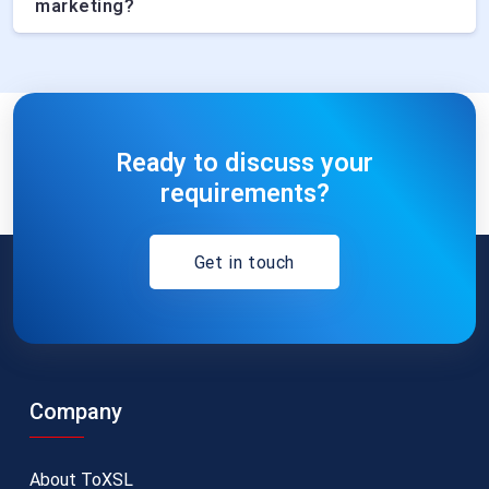
marketing?
Ready to discuss your
requirements?
Get in touch
Company
About ToXSL