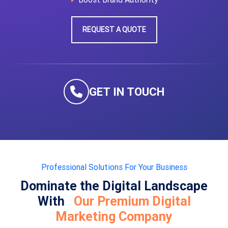
REQUEST A QUOTE
GET IN TOUCH
Professional Solutions For Your Business
Dominate the Digital Landscape
With
Our Premium Digital
Marketing Company