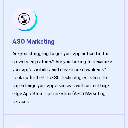
ASO Marketing
Are you struggling to get your app noticed in the
crowded app stores? Are you looking to maximize
your app's visibility and drive more downloads?
Look no further! ToXSL Technologies is here to
supercharge your app's success with our cutting-
edge App Store Optimization (ASO) Marketing
services.