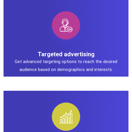
Targeted advertising
Targeted advertising
Get advanced targeting options to reach the desired
audience based on demographics and interests.