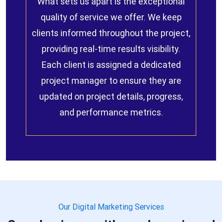
What sets us apart is the exceptional
quality of service we offer. We keep
clients informed throughout the project,
providing real-time results visibility.
Each client is assigned a dedicated
project manager to ensure they are
updated on project details, progress,
and performance metrics.
Our Digital Marketing Services