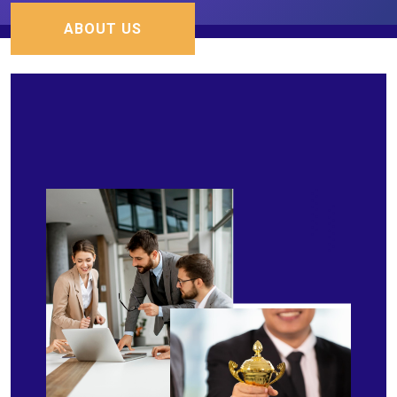
ABOUT US