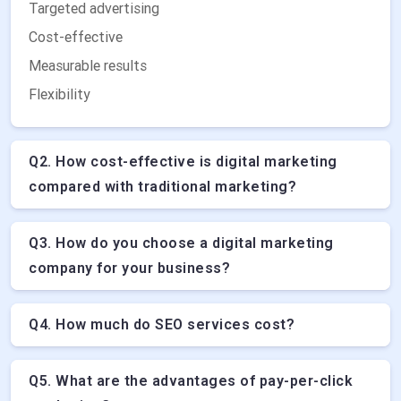
Targeted advertising
Cost-effective
Measurable results
Flexibility
Q2. How cost-effective is digital marketing
compared with traditional marketing?
Q3. How do you choose a digital marketing
company for your business?
Q4. How much do SEO services cost?
Q5. What are the advantages of pay-per-click