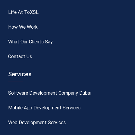
Life At ToXSL
How We Work
What Our Clients Say
Contact Us
Services
Software Development Company Dubai
Mobile App Development Services
Web Development Services