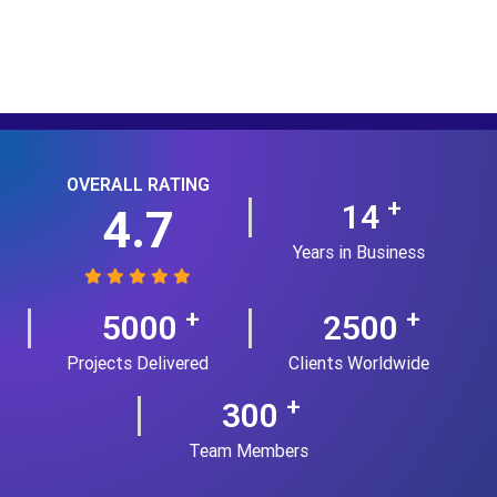
OVERALL RATING
+
14
4.7
Years in Business
+
+
5000
2500
Projects Delivered
Clients Worldwide
+
300
Team Members