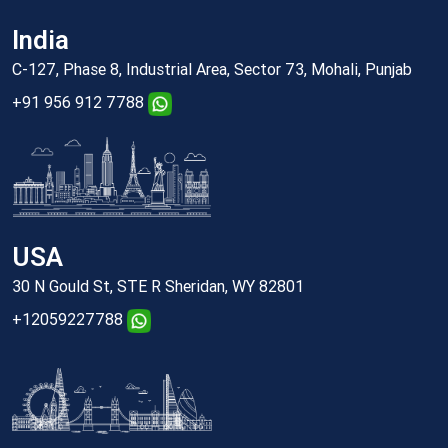
India
C-127, Phase 8, Industrial Area, Sector 73, Mohali, Punjab
+91 956 912 7788
USA
30 N Gould St, STE R Sheridan, WY 82801
+12059227788