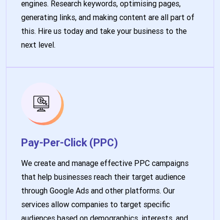
engines. Research keywords, optimising pages,
generating links, and making content are all part of
this. Hire us today and take your business to the
next level.
Pay-Per-Click (PPC)
We create and manage effective PPC campaigns
that help businesses reach their target audience
through Google Ads and other platforms. Our
services allow companies to target specific
audiences based on demographics, interests, and