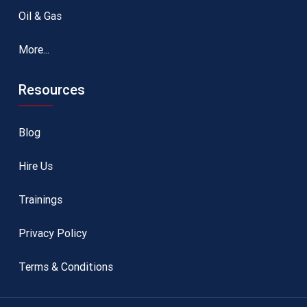
Oil & Gas
More...
Resources
Blog
Hire Us
Trainings
Privacy Policy
Terms & Conditions