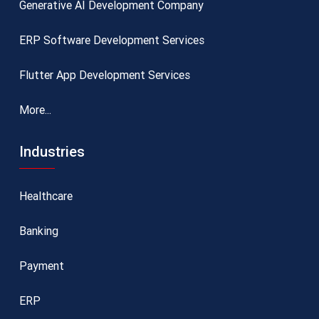
Generative AI Development Company
ERP Software Development Services
Flutter App Development Services
More...
Industries
Healthcare
Banking
Payment
ERP