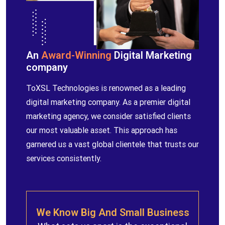
An
Award-Winning
Digital Marketing
company
ToXSL Technologies is renowned as a leading
digital marketing company. As a premier digital
marketing agency, we consider satisfied clients
our most valuable asset. This approach has
garnered us a vast global clientele that trusts our
services consistently.
We Know Big And Small Business