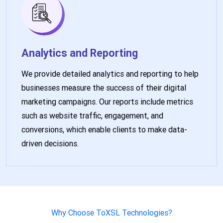
Analytics and Reporting
We provide detailed analytics and reporting to help
businesses measure the success of their digital
marketing campaigns. Our reports include metrics
such as website traffic, engagement, and
conversions, which enable clients to make data-
driven decisions.
Why Choose ToXSL Technologies?