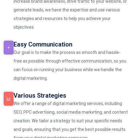
increase brand awareness, drive traffic to your website, or
generate leads, we have the expertise and use various
strategies and resources to help you achieve your
objectives.
Easy Communication
Our goal is to make the process as smooth and hassle-
free as possible through effective communication, so you
can focus on running your business while we handle the
digital marketing.
Various Strategies
We offer a range of digital marketing services, including
SEO, PPC advertising, social media marketing, and content
creation. We tailor a strategy to suit your specific needs
and goals, ensuring that you get the best possible results