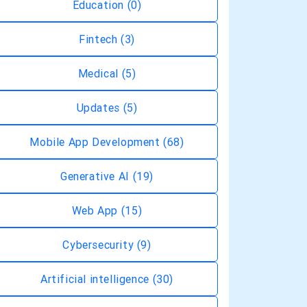
Education
(0)
Fintech
(3)
Medical
(5)
Updates
(5)
Mobile App Development
(68)
Generative AI
(19)
Web App
(15)
Cybersecurity
(9)
Artificial intelligence
(30)