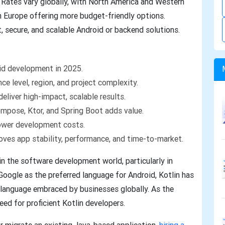
 Rates vary globally, with North America and Western
n Europe offering more budget-friendly options.
, secure, and scalable Android or backend solutions.
oid development in 2025.
ce level, region, and project complexity.
eliver high-impact, scalable results.
ompose, Ktor, and Spring Boot adds value.
ower development costs.
roves app stability, performance, and time-to-market.
in the software development world, particularly in
Google as the preferred language for Android, Kotlin has
 language embraced by businesses globally. As the
ed for proficient Kotlin developers.