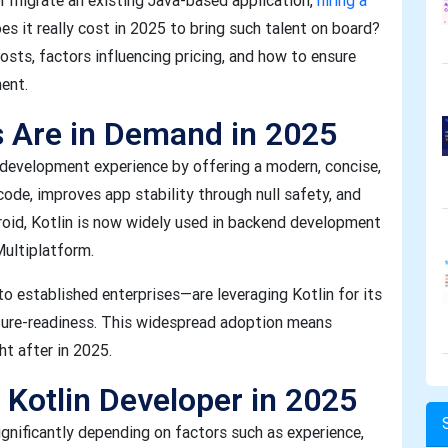
or migrate an existing Java-based application,
hiring a
es it really cost in 2025 to bring such talent on board?
costs, factors influencing pricing, and how to ensure
ment.
s Are in Demand in 2025
 development experience by offering a modern, concise,
code, improves app stability through null safety, and
oid, Kotlin is now widely used in backend development
Multiplatform.
o established enterprises—are leveraging Kotlin for its
ture-readiness. This widespread adoption means
ht after in 2025.
 Kotlin Developer in 2025
ignificantly depending on factors such as experience,