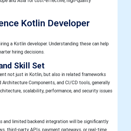
ope and Asia for cost-effective, high-quality
uence Kotlin Developer
hiring a Kotlin developer. Understanding these can help
rter hiring decisions.
nd Skill Set
nt not just in Kotlin, but also in related frameworks
d Architecture Components, and CI/CD tools, generally
chitecture, scalability, performance, and security issues
s and limited backend integration will be significantly
s, third-party APIs, payment gateways, or real-time