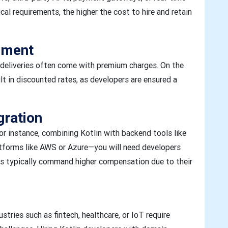
al requirements, the higher the cost to hire and retain
ement
t deliveries often come with premium charges. On the
lt in discounted rates, as developers are ensured a
gration
or instance, combining Kotlin with backend tools like
atforms like AWS or Azure—you will need developers
ers typically command higher compensation due to their
ustries such as fintech, healthcare, or IoT require