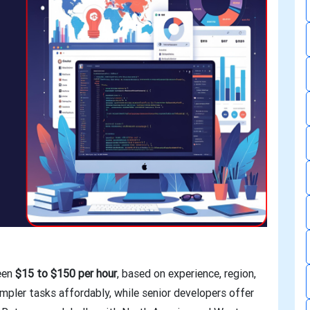
ween
$15 to $150 per hour
, based on experience, region,
impler tasks affordably, while senior developers offer