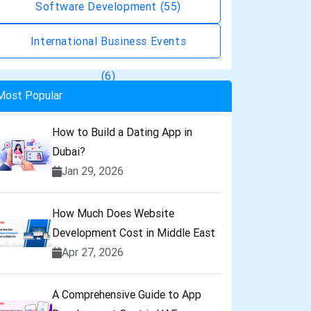
Software Development
(55)
International Business Events
(6)
Most Popular
How to Build a Dating App in
Dubai?
Jan 29, 2026
How Much Does Website
Development Cost in Middle East
Apr 27, 2026
A Comprehensive Guide to App