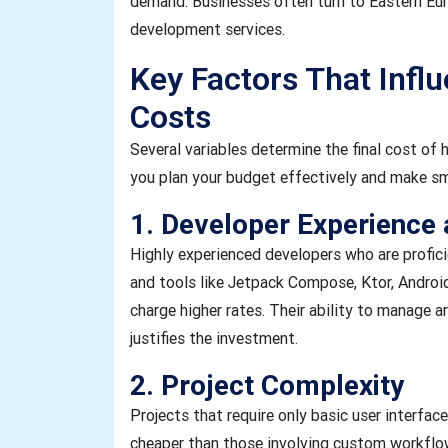
demand. Businesses often turn to Eastern Eur
development services.
Key Factors That Infl
Costs
Several variables determine the final cost of 
you plan your budget effectively and make sma
1. Developer Experience a
Highly experienced developers who are proficie
and tools like Jetpack Compose, Ktor, Androi
charge higher rates. Their ability to manage ar
justifies the investment.
2. Project Complexity
Projects that require only basic user interface
cheaper than those involving custom workflow