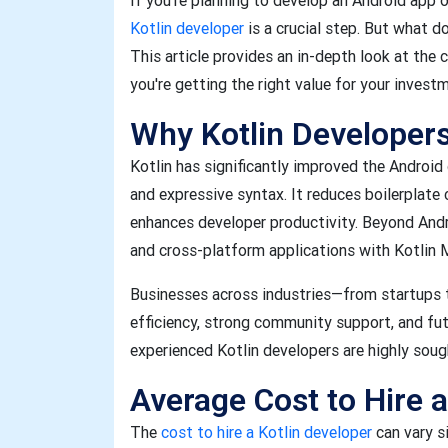
If you’re planning to develop an Android app 
Kotlin developer
is a crucial step. But what do
This article provides an in-depth look at the 
you're getting the right value for your invest
Why Kotlin Developer
Kotlin has significantly improved the Android
and expressive syntax. It reduces boilerplate 
enhances developer productivity. Beyond Andr
and cross-platform applications with Kotlin 
Businesses across industries—from startups t
efficiency, strong community support, and fu
experienced Kotlin developers are highly soug
Average Cost to Hire a
The
cost to hire a Kotlin developer
can vary s