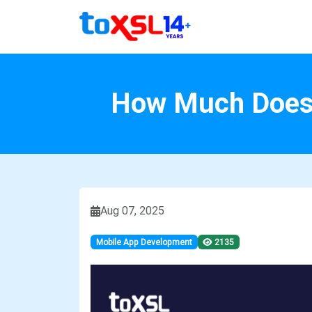
How Much Does I
Aug 07, 2025
Mobile App Development
2135