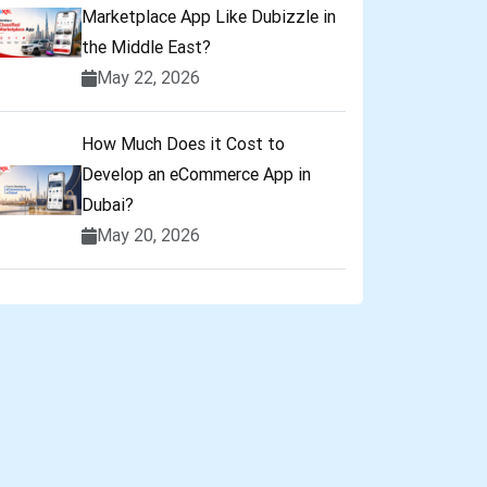
Marketplace App Like Dubizzle in
the Middle East?
May 22, 2026
How Much Does it Cost to
Develop an eCommerce App in
Dubai?
May 20, 2026