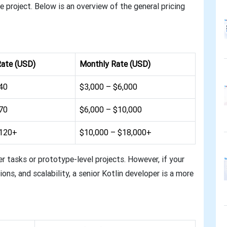
 project. Below is an overview of the general pricing
Rate (USD)
Monthly Rate (USD)
40
$3,000 – $6,000
70
$6,000 – $10,000
$120+
$10,000 – $18,000+
er tasks or prototype-level projects. However, if your
ons, and scalability, a senior Kotlin developer is a more