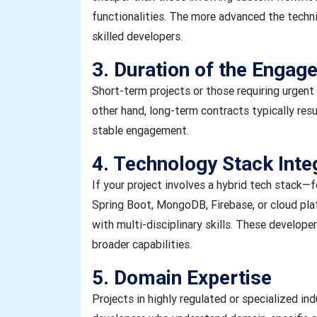
functionalities. The more advanced the technic
skilled developers.
3. Duration of the Engag
Short-term projects or those requiring urgen
other hand, long-term contracts typically resu
stable engagement.
4. Technology Stack Inte
If your project involves a hybrid tech stack—f
Spring Boot, MongoDB, Firebase, or cloud pl
with multi-disciplinary skills. These develop
broader capabilities.
5. Domain Expertise
Projects in highly regulated or specialized ind