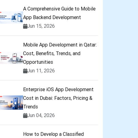
A Comprehensive Guide to Mobile
App Backend Development
Jun 15, 2026
Mobile App Development in Qatar:
Cost, Benefits, Trends, and
Opportunities
Jun 11, 2026
Enterprise iOS App Development
Cost in Dubai: Factors, Pricing &
Trends
Jun 04, 2026
How to Develop a Classified