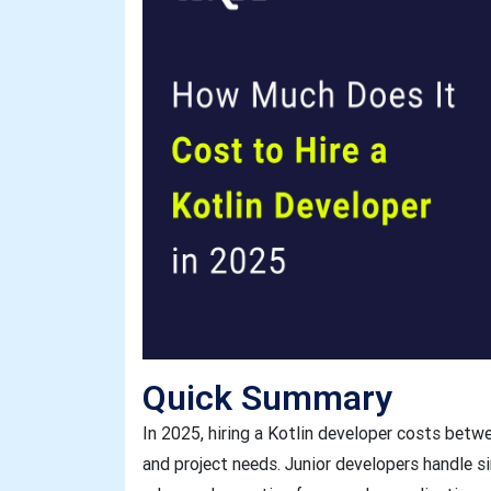
Quick Summary
In 2025, hiring a Kotlin developer costs bet
and project needs. Junior developers handle s