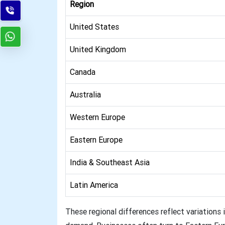
Region
United States
United Kingdom
Canada
Australia
Western Europe
Eastern Europe
India & Southeast Asia
Latin America
These regional differences reflect variations i