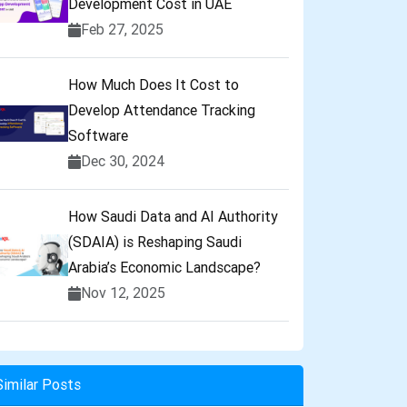
Development Cost in UAE
Feb 27, 2025
How Much Does It Cost to
Develop Attendance Tracking
Software
Dec 30, 2024
How Saudi Data and AI Authority
(SDAIA) is Reshaping Saudi
Arabia’s Economic Landscape?
Nov 12, 2025
Similar Posts