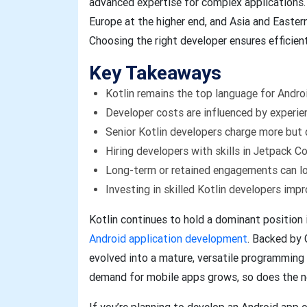
advanced expertise for complex applications.
Europe at the higher end, and Asia and Easter
Choosing the right developer ensures efficient
Key Takeaways
Kotlin remains the top language for Andr
Developer costs are influenced by experien
Senior Kotlin developers charge more but d
Hiring developers with skills in Jetpack C
Long-term or retained engagements can l
Investing in skilled Kotlin developers imp
Kotlin continues to hold a dominant position 
Android application development
. Backed by 
evolved into a mature, versatile programming
demand for mobile apps grows, so does the ne