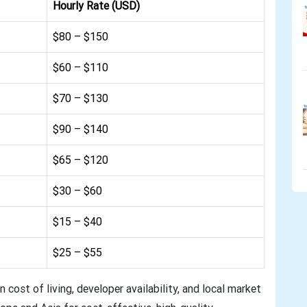
Hourly Rate (USD)
$80 – $150
$60 – $110
$70 – $130
$90 – $140
$65 – $120
$30 – $60
$15 – $40
$25 – $55
n cost of living, developer availability, and local market