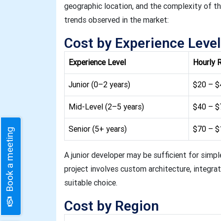
geographic location, and the complexity of the
trends observed in the market:
Cost by Experience Level
Experience Level
Hourly 
Junior (0–2 years)
$20 – $
Mid-Level (2–5 years)
$40 – $
Senior (5+ years)
$70 – 
Book a meeting
A junior developer may be sufficient for simpl
project involves custom architecture, integrati
suitable choice.
Cost by Region