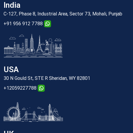
India
C-127, Phase 8, Industrial Area, Sector 73, Mohali, Punjab
+91 956 912 7788
USA
30 N Gould St, STE R Sheridan, WY 82801
+12059227788