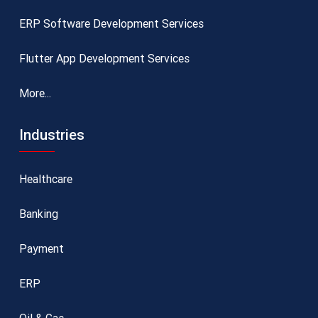
ERP Software Development Services
Flutter App Development Services
More...
Industries
Healthcare
Banking
Payment
ERP