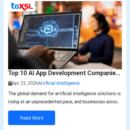
Top 10 AI App Development Companies In UAE
Apr 23, 2026
Artificial intelligence
The global demand for artificial intelligence solutions is
rising at an unprecedented pace, and businesses across
industries are rapidly embracing AI-powered
applications to stay competitive. According to recent
Read More
market insights, the Global AI App Development Market