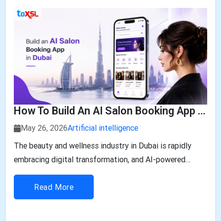
How To Build An AI Salon Booking App In Dubai: Features, Development, And Cost
May 26, 2026
Artificial intelligence
The beauty and wellness industry in Dubai is rapidly
embracing digital transformation, and AI-powered
solutions are leading the change. With customers
expecting seamless booking, personalized services, and
Read More
instant recommendations, building an AI Salon Booking
App in Dubai is no longer a luxury—it...