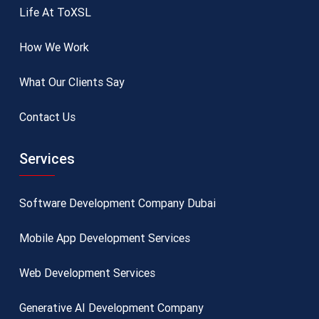
Life At ToXSL
How We Work
What Our Clients Say
Contact Us
Services
Software Development Company Dubai
Mobile App Development Services
Web Development Services
Generative AI Development Company