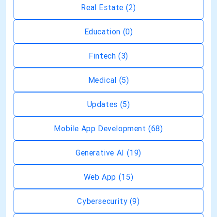
Real Estate
(2)
Education
(0)
Fintech
(3)
Medical
(5)
Updates
(5)
Mobile App Development
(68)
Generative AI
(19)
Web App
(15)
Cybersecurity
(9)