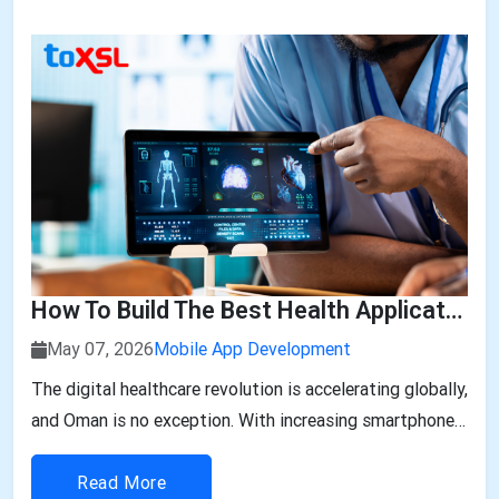
size is expected to be worth ar...
How To Build The Best Health Applications In Oman: A Step-By-Step Guide
May 07, 2026
Mobile App Development
The digital healthcare revolution is accelerating globally,
and Oman is no exception. With increasing smartphone
penetration, rising awareness of personal health, and
government-backed digital transformation initiatives,
Read More