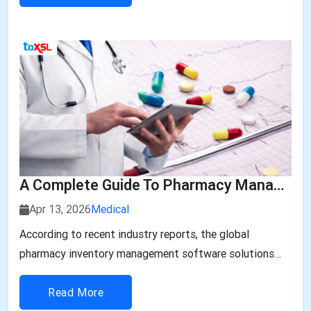
the demand for healthcare applications is rapidly
growing in the Middle East...
A Complete Guide To Pharmacy Management Software Development In The UAE
Apr 13, 2026
Medical
According to recent industry reports, the global
pharmacy inventory management software solutions
and cabinets market size is expected to reach USD
13.03...
Read More