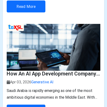
The report also states that the market is expected to...
Read More
How An AI App Development Company In Saudi Arabia Can Transform Your Business
Apr 03, 2026
Generative AI
Saudi Arabia is rapidly emerging as one of the most
ambitious digital economies in the Middle East. With
the Kingdom’s Vision 2030 driving innovation,