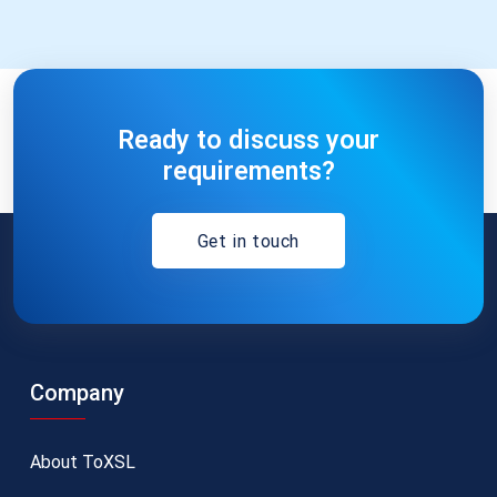
Ready to discuss your
requirements?
Get in touch
Company
About ToXSL