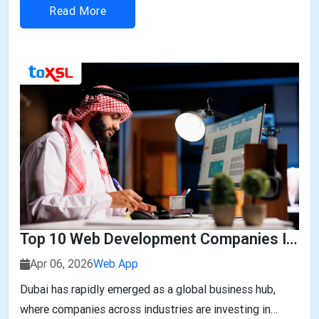
automation, smart infrastructure, and technology-led
Read More
business transformation, companies a...
Top 10 Web Development Companies In Dubai
Apr 06, 2026
Web App
Dubai has rapidly emerged as a global business hub,
where companies across industries are investing in