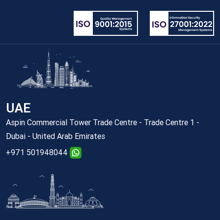
UAE
Aspin Commercial Tower Trade Centre - Trade Centre 1 -
Dubai - United Arab Emirates
+971 501948044