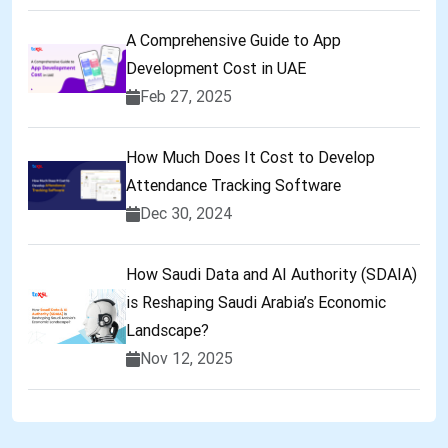
A Comprehensive Guide to App
Development Cost in UAE
Feb 27, 2025
How Much Does It Cost to Develop
Attendance Tracking Software
Dec 30, 2024
How Saudi Data and AI Authority (SDAIA)
is Reshaping Saudi Arabia’s Economic
Landscape?
Nov 12, 2025