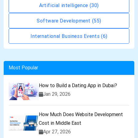
Artificial intelligence
(30)
Software Development
(55)
International Business Events
(6)
Most Popular
How to Build a Dating App in Dubai?
Jan 29, 2026
How Much Does Website Development
Cost in Middle East
Apr 27, 2026