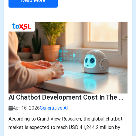
Read More
AI Chatbot Development Cost In The UAE: 2026 Breakdown
Apr 16, 2026
Generative AI
According to Grand View Research, the global chatbot
market is expected to reach USD 41,244.2 million by
2033, growing at a CAGR of 19.6% from 2026 to 2033.