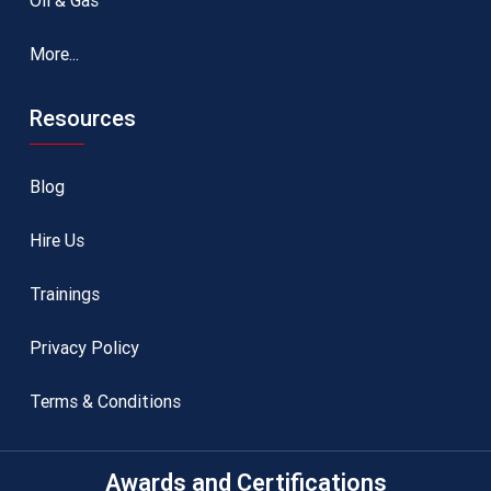
Oil & Gas
More...
Resources
Blog
Hire Us
Trainings
Privacy Policy
Terms & Conditions
Awards and Certifications