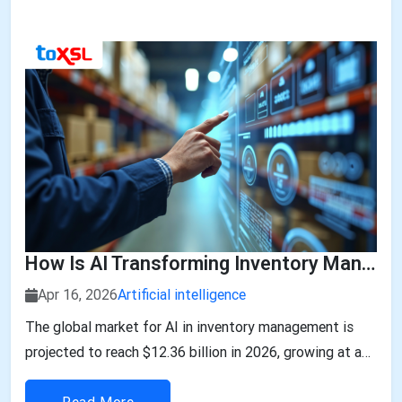
How Is AI Transforming Inventory Management In The Middle East?
Apr 16, 2026
Artificial intelligence
The global market for AI in inventory management is
projected to reach $12.36 billion in 2026, growing at a
29.5% CAGR....