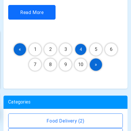
powerful digital experiences to stay competitive. As
businesses continue to prioritize online visibility,
Read More
customer engagement, and seamless user experiences,
the demand for expert web developmen...
«
1
2
3
5
6
4
7
8
9
10
»
Categories
Food Delivery
(2)