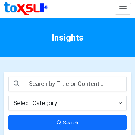
Insights
Search