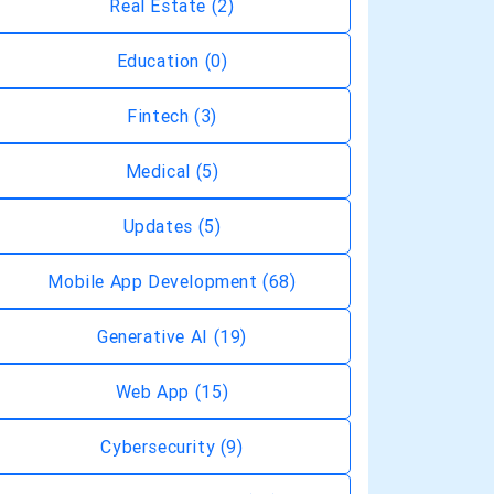
Real Estate
(2)
Education
(0)
Fintech
(3)
Medical
(5)
Updates
(5)
Mobile App Development
(68)
Generative AI
(19)
Web App
(15)
Cybersecurity
(9)