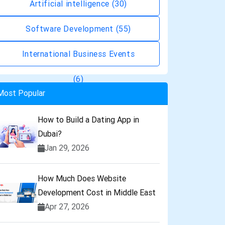
Artificial intelligence
(30)
Software Development
(55)
International Business Events
(6)
Most Popular
How to Build a Dating App in
Dubai?
Jan 29, 2026
How Much Does Website
Development Cost in Middle East
Apr 27, 2026