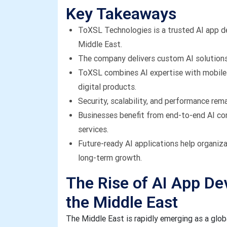
Key Takeaways
ToXSL Technologies is a trusted AI app 
Middle East.
The company delivers custom AI solutions 
ToXSL combines AI expertise with mobile 
digital products.
Security, scalability, and performance rem
Businesses benefit from end-to-end AI co
services.
Future-ready AI applications help organiz
long-term growth.
The Rise of AI App D
the Middle East
The Middle East is rapidly emerging as a global