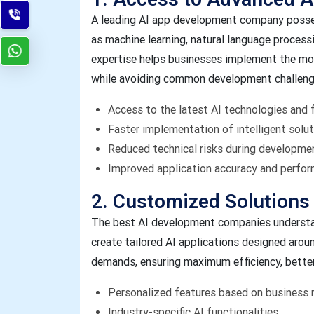
A leading AI app development company posse
as machine learning, natural language processi
expertise helps businesses implement the mos
while avoiding common development challeng
Access to the latest AI technologies and
Faster implementation of intelligent solu
Reduced technical risks during developme
Improved application accuracy and perfo
2. Customized Solutions
The best AI development companies understan
create tailored AI applications designed arou
demands, ensuring maximum efficiency, bette
Personalized features based on business 
Industry-specific AI functionalities