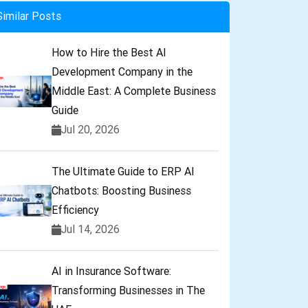
Similar Posts
How to Hire the Best AI
Development Company in the
Middle East: A Complete Business
Guide
Jul 20, 2026
The Ultimate Guide to ERP AI
Chatbots: Boosting Business
Efficiency
Jul 14, 2026
AI in Insurance Software:
Transforming Businesses in The