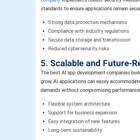
standards to ensure applications remain secure
Strong data protection mechanisms
Compliance with industry regulations
Secure data storage and transmission
Reduced cybersecurity risks
5. Scalable and Future-R
The best AI app development companies build 
grow, AI applications can easily accommodate
demands without compromising performance o
Flexible system architecture
Support for business expansion
Easy integration of new features
Long-term sustainability