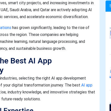
ves, smart city projects, and increasing investments in
UAE, Saudi Arabia, and Qatar are actively adopting AI
c services, and accelerate economic diversification.
cations
has grown significantly, leading to the rise of
ross the region. These companies are helping
machine learning, natural language processing, and
ciency, and sustainable business growth.
the Best AI App
y
e industries, selecting the right AI app development
of your digital transformation journey. The best
AI app
tise, industry knowledge, and innovative strategies that
d future-ready solutions.
I Expertise