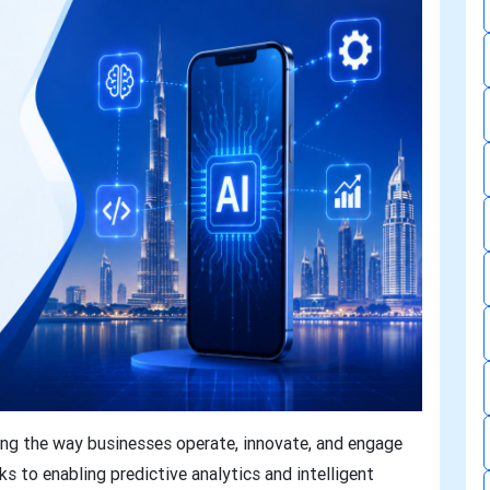
orming the way businesses operate, innovate, and engage
 to enabling predictive analytics and intelligent