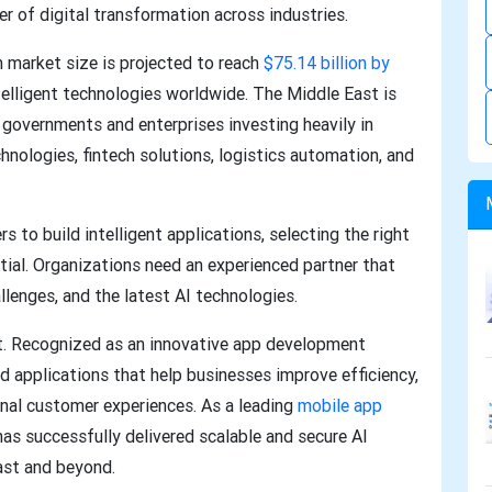
er of digital transformation across industries.
m market size is projected to reach
$75.14 billion by
telligent technologies worldwide. The Middle East is
 governments and enterprises investing heavily in
chnologies, fintech solutions, logistics automation, and
s to build intelligent applications, selecting the right
l. Organizations need an experienced partner that
llenges, and the latest AI technologies.
t. Recognized as an innovative app development
 applications that help businesses improve efficiency,
onal customer experiences. As a leading
mobile app
as successfully delivered scalable and secure AI
ast and beyond.