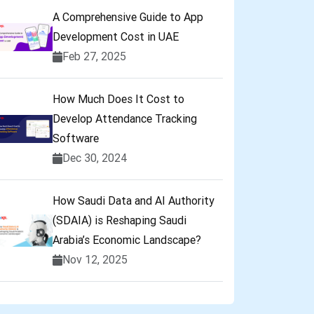
A Comprehensive Guide to App
Development Cost in UAE
Feb 27, 2025
How Much Does It Cost to
Develop Attendance Tracking
Software
Dec 30, 2024
How Saudi Data and AI Authority
(SDAIA) is Reshaping Saudi
Arabia’s Economic Landscape?
Nov 12, 2025