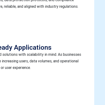
, reliable, and aligned with industry regulations.
eady Applications
solutions with scalability in mind. As businesses
 increasing users, data volumes, and operational
r user experience.