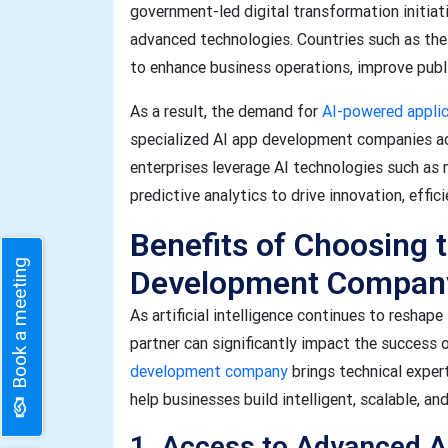
government-led digital transformation initiati
advanced technologies. Countries such as the 
to enhance business operations, improve publi
As a result, the demand for
AI-powered appli
specialized AI app development companies ac
enterprises leverage AI technologies such as 
predictive analytics to drive innovation, effi
Benefits of Choosing 
Book a meeting
Development Compan
As artificial intelligence continues to reshap
partner can significantly impact the success 
development company
brings technical exper
help businesses build intelligent, scalable, an
1. Access to Advanced A