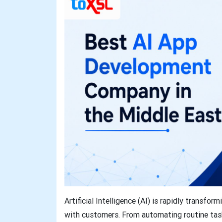
Artificial Intelligence (AI) is rapidly transf
with customers. From automating routine tasks