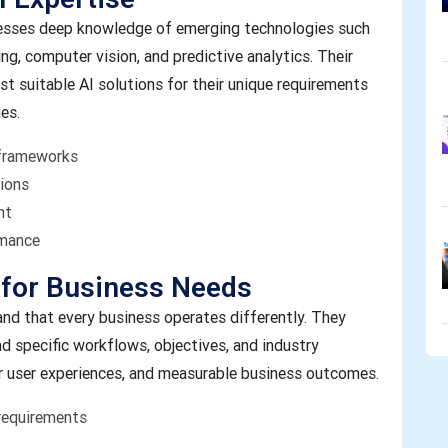
sses deep knowledge of emerging technologies such
ng, computer vision, and predictive analytics. Their
t suitable AI solutions for their unique requirements
es.
 frameworks
tions
nt
rmance
 for Business Needs
d that every business operates differently. They
nd specific workflows, objectives, and industry
r user experiences, and measurable business outcomes.
requirements