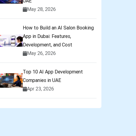
UAE
May 28, 2026
How to Build an AI Salon Booking
App in Dubai: Features,
Development, and Cost
May 26, 2026
Top 10 AI App Development
Companies in UAE
Apr 23, 2026