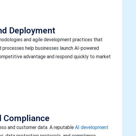
and Deployment
odologies and agile development practices that
ned processes help businesses launch AI-powered
 competitive advantage and respond quickly to market
d Compliance
ness and customer data. A reputable
AI development
s, data protection protocols, and compliance