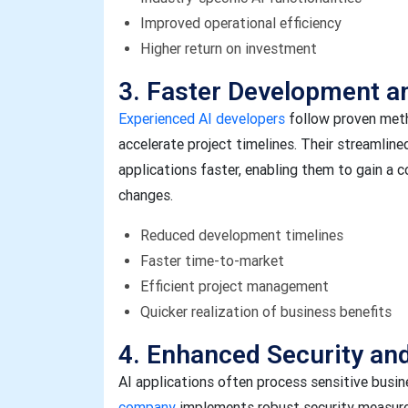
Improved operational efficiency
Higher return on investment
3. Faster Development 
Experienced AI developers
follow proven meth
accelerate project timelines. Their streamli
applications faster, enabling them to gain a
changes.
Reduced development timelines
Faster time-to-market
Efficient project management
Quicker realization of business benefits
4. Enhanced Security an
AI applications often process sensitive busi
company
implements robust security measure