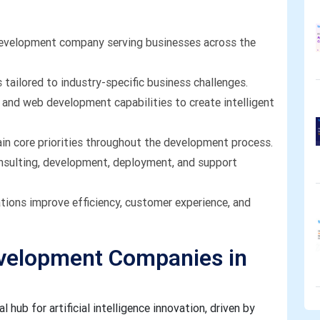
development company serving businesses across the
tailored to industry-specific business challenges.
and web development capabilities to create intelligent
ain core priorities throughout the development process.
nsulting, development, deployment, and support
ations improve efficiency, customer experience, and
evelopment Companies in
 hub for artificial intelligence innovation, driven by