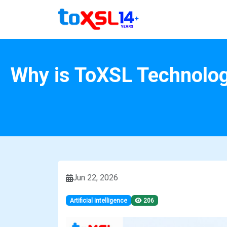
Why is ToXSL Technolog
Jun 22, 2026
Artificial intelligence
206