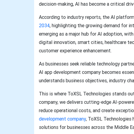
decision-making, AI has become a critical driv
According to industry reports, the AI platfor
2034
, highlighting the growing demand for in
emerging as a major hub for AI adoption, with
digital innovation, smart cities, healthcare te
customer experience enhancement.
As businesses seek reliable technology partner
AI app development company becomes essentia
understands business objectives, industry cha
This is where ToXSL Technologies stands ou
company, we delivers cutting-edge AI-powered
reduce operational costs, and create excepti
development company
, ToXSL Technologies h
solutions for businesses across the Middle E