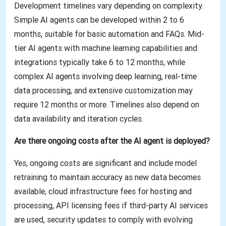
Development timelines vary depending on complexity.
Simple AI agents can be developed within 2 to 6
months, suitable for basic automation and FAQs. Mid-
tier AI agents with machine learning capabilities and
integrations typically take 6 to 12 months, while
complex AI agents involving deep learning, real-time
data processing, and extensive customization may
require 12 months or more. Timelines also depend on
data availability and iteration cycles.
Are there ongoing costs after the AI agent is deployed?
Yes, ongoing costs are significant and include model
retraining to maintain accuracy as new data becomes
available, cloud infrastructure fees for hosting and
processing, API licensing fees if third-party AI services
are used, security updates to comply with evolving