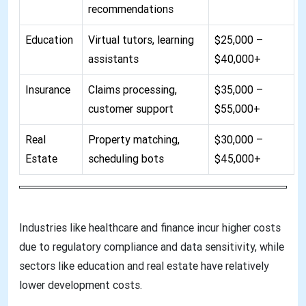
recommendations
Education
Virtual tutors, learning
$25,000 –
assistants
$40,000+
Insurance
Claims processing,
$35,000 –
customer support
$55,000+
Real
Property matching,
$30,000 –
Estate
scheduling bots
$45,000+
Industries like healthcare and finance incur higher costs
due to regulatory compliance and data sensitivity, while
sectors like education and real estate have relatively
lower development costs
.