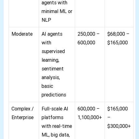
agents with
minimal ML or
NLP
Moderate
AI agents
250,000 –
$68,000 –
with
600,000
$165,000
supervised
learning,
sentiment
analysis,
basic
predictions
Complex /
Full-scale AI
600,000 –
$165,000
Enterprise
platforms
1,100,000+
–
with real-time
$300,000+
ML, big data,