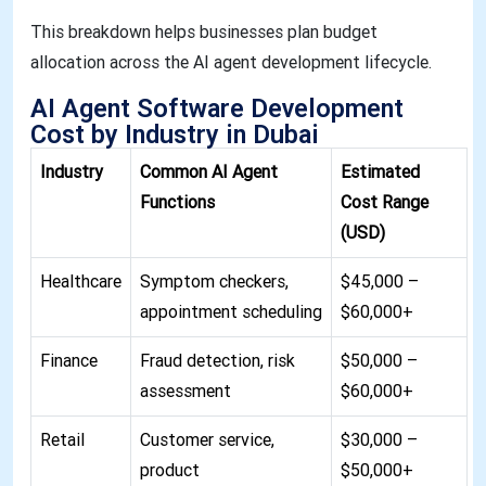
This breakdown helps businesses plan budget
allocation across the AI agent development lifecycle
.
AI Agent Software Development
Cost by Industry in Dubai
Industry
Common AI Agent
Estimated
Functions
Cost Range
(USD)
Healthcare
Symptom checkers,
$45,000 –
appointment scheduling
$60,000+
Finance
Fraud detection, risk
$50,000 –
assessment
$60,000+
Retail
Customer service,
$30,000 –
product
$50,000+