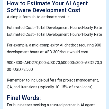
How to Estimate Your AI Agent
Software Development Cost
A simple formula to estimate cost is:
Estimated Cost=Total Development Hours×Hourly Rate​
Estimated Cost=Total Development Hours×Hourly Rate
For example, a mid-complexity AI chatbot requiring 900
development hours at AED 300/hour would cost:
900×300=AED270,000≈USD73,500900×300=AED270,0
00≈USD73,500
Remember to include buffers for project management,
QA, and iterations (typically 10-15% of total cost).
Final Words:
For businesses seeking a trusted partner in AI agent