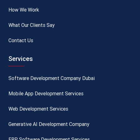
How We Work
What Our Clients Say
Contact Us
Services
Software Development Company Dubai
Mobile App Development Services
Web Development Services
Generative AI Development Company
ERP Software Development Services