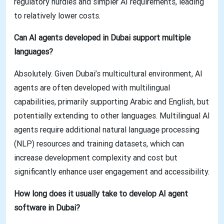
regulatory hurdles and simpler AI requirements, leading
to relatively lower costs.
Can AI agents developed in Dubai support multiple
languages?
Absolutely. Given Dubai’s multicultural environment, AI
agents are often developed with multilingual
capabilities, primarily supporting Arabic and English, but
potentially extending to other languages. Multilingual AI
agents require additional natural language processing
(NLP) resources and training datasets, which can
increase development complexity and cost but
significantly enhance user engagement and accessibility.
How long does it usually take to develop AI agent
software in Dubai?