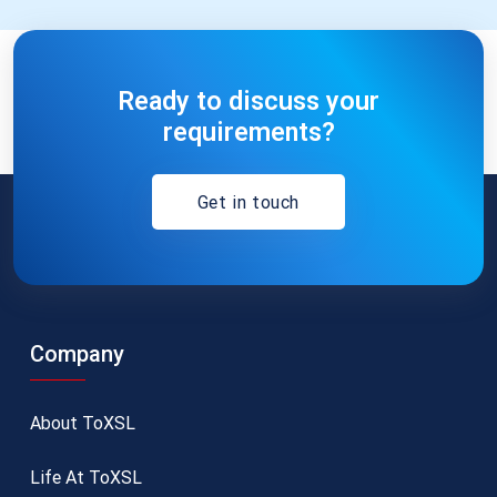
Ready to discuss your
requirements?
Get in touch
Company
About ToXSL
Life At ToXSL