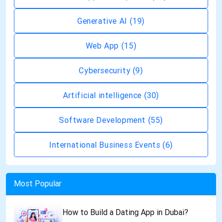
Generative AI
(19)
Web App
(15)
Cybersecurity
(9)
Artificial intelligence
(30)
Software Development
(55)
International Business Events
(6)
Most Popular
How to Build a Dating App in Dubai?