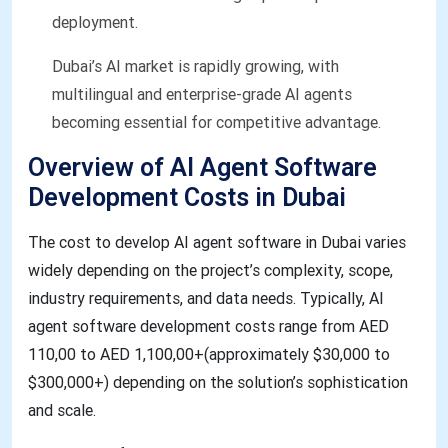
deployment.
Dubai’s AI market is rapidly growing, with
multilingual and enterprise-grade AI agents
becoming essential for competitive advantage.
Overview of AI Agent Software
Development Costs in Dubai​​
The cost to develop AI agent software in Dubai varies
widely depending on the project’s complexity, scope,
industry requirements, and data needs. Typically, AI
agent software development costs range from AED
110,00 to AED 1,100,00+(approximately $30,000 to
$300,000+) depending on the solution’s sophistication
and scale.