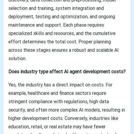
selection and training, system integration and
deployment, testing and optimization, and ongoing
maintenance and support. Each phase requires
specialized skills and resources, and the cumulative
effort determines the total cost. Proper planning
across these stages ensures a robust and scalable AI
solution.
Does industry type affect AI agent development costs?
Yes, the industry has a direct impact on costs. For
example, healthcare and finance sectors require
stringent compliance with regulations, high data
security, and often more complex AI models, resulting in
higher development costs. Conversely, industries like
education, retail, or real estate may have fewer