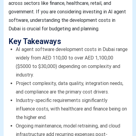
across sectors like finance, healthcare, retail, and
government. If you are considering investing in AI agent
software, understanding the development costs in
Dubai is crucial for budgeting and planning.
Key Takeaways
AI agent software development costs in Dubai range
widely from AED 110,00 to over AED 1,100,00
($5000 to $30,000) depending on complexity and
industry.
Project complexity, data quality, integration needs,
and compliance are the primary cost drivers.
Industry-specific requirements significantly
influence costs, with healthcare and finance being on
the higher end.
Ongoing maintenance, model retraining, and cloud
infrastructure add recurring expenses post-