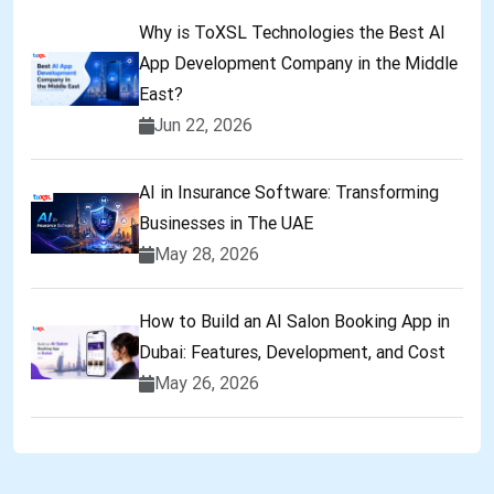
Why is ToXSL Technologies the Best AI
App Development Company in the Middle
East?
Jun 22, 2026
AI in Insurance Software: Transforming
Businesses in The UAE
May 28, 2026
How to Build an AI Salon Booking App in
Dubai: Features, Development, and Cost
May 26, 2026