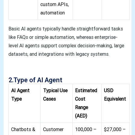
custom APIs,
automation
Basic AI agents typically handle straightforward tasks
like FAQs or simple automation, whereas enterprise-
level AI agents support complex decision-making, large
datasets, and integrations with legacy systems
.
2.Type of AI Agent
AI Agent
Typical Use
Estimated
USD
Type
Cases
Cost
Equivalent
Range
(AED)
Chatbots &
Customer
100,000 –
$27,000 –