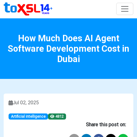
How Much Does AI Agent
Software Development Cost in
Dubai
Jul 02, 2025
Artificial intelligence
4812
Share this post on: