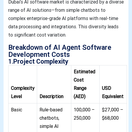
Dubai’s AI software market is characterized by a diverse
range of AI solutions—from simple chatbots to
complex enterprise-grade AI platforms with real-time
data processing and integrations. This diversity leads
to significant cost variation.
Breakdown of AI Agent Software
Development Costs
1.
Project Complexity
Estimated
Cost
Complexity
Range
USD
Level
Description
(AED)
Equivalent
Basic
Rule-based
100,000 –
$27,000 –
chatbots,
250,000
$68,000
simple AI