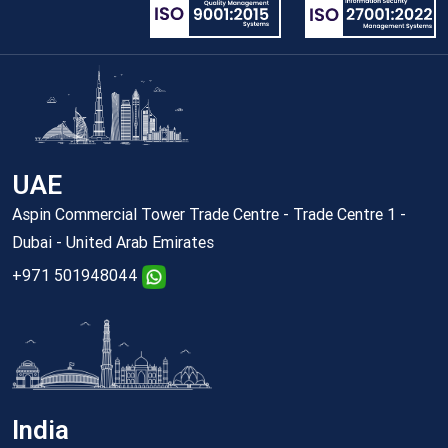
UAE
Aspin Commercial Tower Trade Centre - Trade Centre 1 -
Dubai - United Arab Emirates
+971 501948044
India