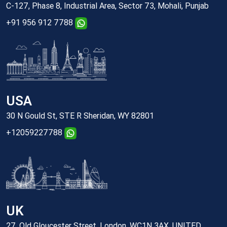
C-127, Phase 8, Industrial Area, Sector 73, Mohali, Punjab
+91 956 912 7788
USA
30 N Gould St, STE R Sheridan, WY 82801
+12059227788
UK
27, Old Gloucester Street, London, WC1N 3AX, UNITED