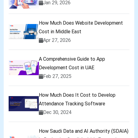
Jan 29, 2026
How Much Does Website Development
Cost in Middle East
Apr 27, 2026
A Comprehensive Guide to App
Development Cost in UAE
Feb 27, 2025
How Much Does It Cost to Develop
Attendance Tracking Software
Dec 30, 2024
How Saudi Data and AI Authority (SDAIA)