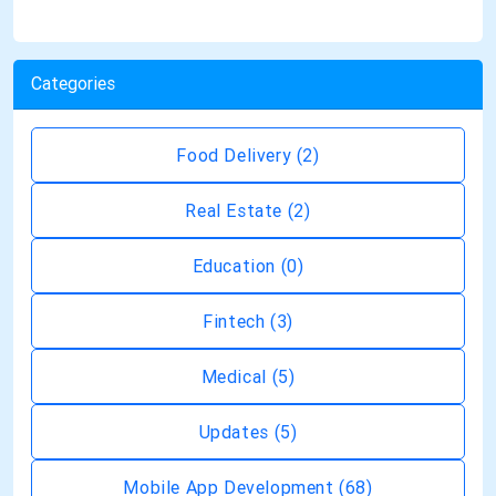
Categories
Food Delivery
(2)
Real Estate
(2)
Education
(0)
Fintech
(3)
Medical
(5)
Updates
(5)
Mobile App Development
(68)