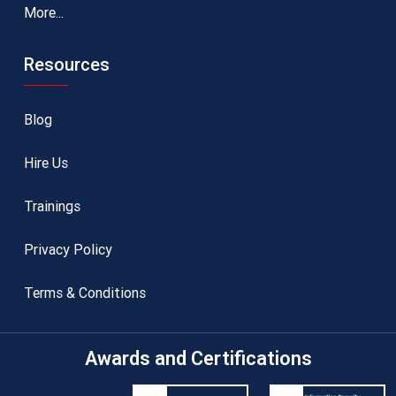
More...
Resources
Blog
Hire Us
Trainings
Privacy Policy
Terms & Conditions
Awards and Certifications