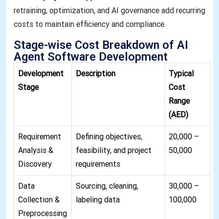
retraining, optimization, and AI governance add recurring
costs to maintain efficiency and compliance
.
Stage-wise Cost Breakdown of AI
Agent Software Development
Development
Description
Typical
Stage
Cost
Range
(AED)
Requirement
Defining objectives,
20,000 –
Analysis &
feasibility, and project
50,000
Discovery
requirements
Data
Sourcing, cleaning,
30,000 –
Collection &
labeling data
100,000
Preprocessing