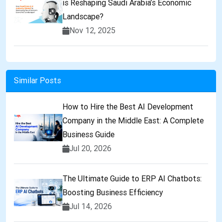
is Reshaping Saudi Arabia’s Economic
Landscape?
Nov 12, 2025
Similar Posts
How to Hire the Best AI Development
Company in the Middle East: A Complete
Business Guide
Jul 20, 2026
The Ultimate Guide to ERP AI Chatbots:
Boosting Business Efficiency
Jul 14, 2026