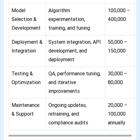
Model
Algorithm
100,000 –
Selection &
experimentation,
400,000
Development
training, and tuning
Deployment &
System integration, API
50,000 –
Integration
development, and
150,000
deployment
Testing &
QA, performance tuning,
30,000 –
Optimization
and iterative
80,000
improvements
Maintenance
Ongoing updates,
20,000 –
& Support
retraining, and
100,000
compliance audits
annually