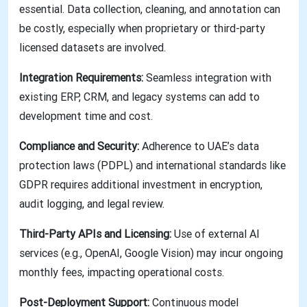
essential. Data collection, cleaning, and annotation can
be costly, especially when proprietary or third-party
licensed datasets are involved.
Integration Requirements:
Seamless integration with
existing ERP, CRM, and legacy systems can add to
development time and cost.
Compliance and Security:
Adherence to UAE’s data
protection laws (PDPL) and international standards like
GDPR requires additional investment in encryption,
audit logging, and legal review.
Third-Party APIs and Licensing:
Use of external AI
services (e.g., OpenAI, Google Vision) may incur ongoing
monthly fees, impacting operational costs.
Post-Deployment Support:
Continuous model