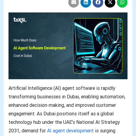
Artificial Intelligence (AI) agent software is rapidly
transforming businesses in Dubai, enabling automation,
enhanced decision-making, and improved customer
engagement. As Dubai positions itself as a global
technology hub under the UAE’s National AI Strategy
2031, demand for
AI agent development
is surging