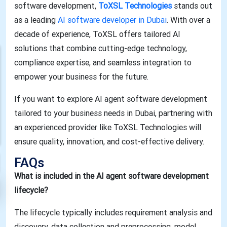
software development,
ToXSL Technologies
stands out
as a leading
AI software developer in Dubai
. With over a
decade of experience, ToXSL offers tailored AI
solutions that combine cutting-edge technology,
compliance expertise, and seamless integration to
empower your business for the future.
If you want to explore AI agent software development
tailored to your business needs in Dubai, partnering with
an experienced provider like ToXSL Technologies will
ensure quality, innovation, and cost-effective delivery.
FAQs
What is included in the AI agent software development
lifecycle?
The lifecycle typically includes requirement analysis and
discovery, data collection and preprocessing, model