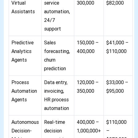
Virtual
service
300,000
$82,000
Assistants
automation,
24/7
support
Predictive
Sales
150,000 –
$41,000 –
Analytics
forecasting,
400,000
$110,000
Agents
churn
prediction
Process
Data entry,
120,000 –
$33,000 –
Automation
invoicing,
350,000
$95,000
Agents
HR process
automation
Autonomous
Real-time
400,000 –
$110,000
Decision-
decision
1,000,000+
–