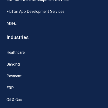
Flutter App Development Services
More...
Industries
Healthcare
Banking
Payment
ERP
Oil & Gas