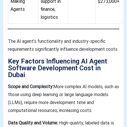
Making
support in
$273,000+
Agents
finance,
logistics
The AI agent’s functionality and industry-specific
requirements significantly influence development costs
.
Key Factors Influencing AI Agent
Software Development Cost in
Dubai
Scope and Complexity:
More complex AI models, such as
those using deep learning or large language models
(LLMs), require more development time and
computational resources, increasing costs.
Data Quality and Volume:
High-quality, labeled data is