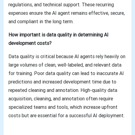
regulations, and technical support. These recurring
expenses ensure the AI agent remains effective, secure,
and compliant in the long term.
How important is data quality in determining AI
development costs?
Data quality is critical because AI agents rely heavily on
large volumes of clean, well-labeled, and relevant data
for training. Poor data quality can lead to inaccurate AI
predictions and increased development time due to
repeated cleaning and annotation. High-quality data
acquisition, cleaning, and annotation often require
specialized teams and tools, which increase upfront
costs but are essential for a successful AI deployment.