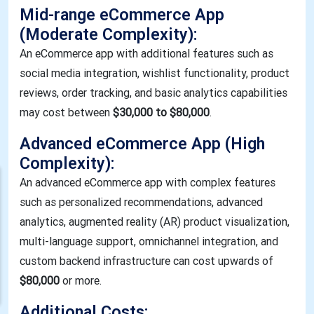
Mid-range eCommerce App
(Moderate Complexity):
An eCommerce app with additional features such as
social media integration, wishlist functionality, product
reviews, order tracking, and basic analytics capabilities
may cost between
$30,000 to $80,000
.
Advanced eCommerce App (High
Complexity):
An advanced eCommerce app with complex features
such as personalized recommendations, advanced
analytics, augmented reality (AR) product visualization,
multi-language support, omnichannel integration, and
custom backend infrastructure can cost upwards of
$80,000
or more.
Additional Costs: