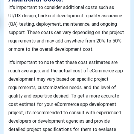
It's important to consider additional costs such as
UI/UX design, backend development, quality assurance
(QA) testing, deployment, maintenance, and ongoing
support. These costs can vary depending on the project
requirements and may add anywhere from 20% to 50%
or more to the overall development cost.
It's important to note that these cost estimates are
rough averages, and the actual cost of eCommerce app
development may vary based on specific project
requirements, customization needs, and the level of
quality and expertise desired. To get a more accurate
cost estimat for your eCommerce app development
project, it's recommended to consult with experienced
developers or development agencies and provide
detailed project specifications for them to evaluate