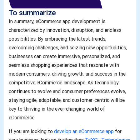
To summarize
In summary, eCommerce app development is
characterized by innovation, disruption, and endless
possibilities. By embracing the latest trends,
overcoming challenges, and seizing new opportunities,
businesses can create immersive, personalized, and
seamless shopping experiences that resonate with
modern consumers, driving growth, and success in the
competitive eCommerce landscape. As technology
continues to evolve and consumer preferences evolve,
staying agile, adaptable, and customer-centric will be
key to thriving in the ever-changing world of
eCommerce.
​​​​​​​If you are looking to
develop an eCommerce app
for