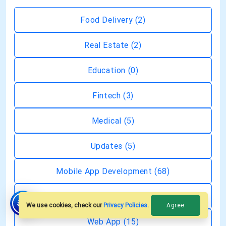
Food Delivery
(2)
Real Estate
(2)
Education
(0)
Fintech
(3)
Medical
(5)
Updates
(5)
Mobile App Development
(68)
Generative AI
(19)
Agree
We use cookies, check our
Privacy Policies
.
Web App
(15)