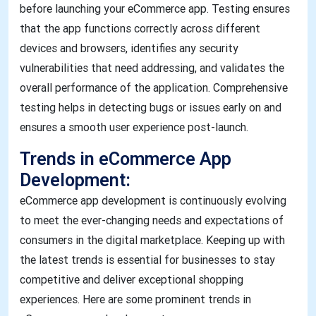
before launching your eCommerce app. Testing ensures
that the app functions correctly across different
devices and browsers, identifies any security
vulnerabilities that need addressing, and validates the
overall performance of the application. Comprehensive
testing helps in detecting bugs or issues early on and
ensures a smooth user experience post-launch.
Trends in eCommerce App
Development:
eCommerce app development is continuously evolving
to meet the ever-changing needs and expectations of
consumers in the digital marketplace. Keeping up with
the latest trends is essential for businesses to stay
competitive and deliver exceptional shopping
experiences. Here are some prominent trends in