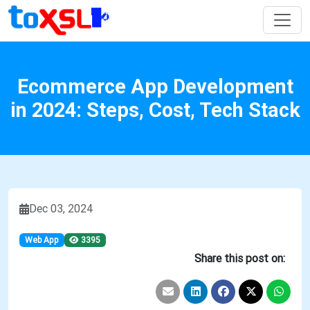
Ecommerce App Development
in 2024: Steps, Cost, Tech Stack
Dec 03, 2024
Web App
3395
Share this post on: