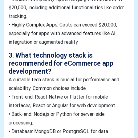
$20,000, including additional functionalities like order
tracking.
• Highly Complex Apps: Costs can exceed $20,000,
especially for apps with advanced features like AI
integration or augmented reality.
3. What technology stack is
recommended for eCommerce app
development?
A suitable tech stack is crucial for performance and
scalability. Common choices include:
• Front-end: React Native or Flutter for mobile
interfaces; React or Angular for web development.
• Back-end: Node.js or Python for server-side
processing.
• Database: MongoDB or PostgreSQL for data