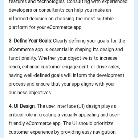
features and technologies. Consulting with experienced
developers or consultants can help you make an
informed decision on choosing the most suitable
platform for your eCommerce app.
3. Define Your Goals:
Clearly defining your goals for the
eCommerce app is essential in shaping its design and
functionality. Whether your objective is to increase
reach, enhance customer engagement, or drive sales,
having well-defined goals will inform the development
process and ensure that your app aligns with your
business objectives.
4. UI Design:
The user interface (UI) design plays a
critical role in creating a visually appealing and user-
friendly eCommerce app. The UI should prioritize
customer experience by providing easy navigation,