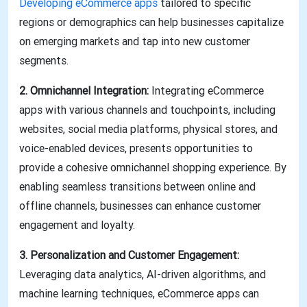
Developing eCommerce apps
tailored to specific
regions or demographics can help businesses capitalize
on emerging markets and tap into new customer
segments.
2. Omnichannel Integration:
Integrating eCommerce
apps with various channels and touchpoints, including
websites, social media platforms, physical stores, and
voice-enabled devices, presents opportunities to
provide a cohesive omnichannel shopping experience. By
enabling seamless transitions between online and
offline channels, businesses can enhance customer
engagement and loyalty.
3. Personalization and Customer Engagement:
Leveraging data analytics, AI-driven algorithms, and
machine learning techniques, eCommerce apps can