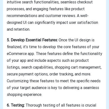
intuitive search functionalities, seamless checkout
processes, and engaging features like product
recommendations and customer reviews. A well-
designed UI can significantly impact user satisfaction
and retention.
5. Develop Essential Features:
Once the UI design is
finalized, it’s time to develop the core features of your
eCommerce app. These features define the functionality
of your app and include aspects such as product
listings, search capabilities, shopping cart management,
secure payment options, order tracking, and more.
Customizing these features to meet the specific needs
of your target audience is key to delivering a seamless
shopping experience.
6. Testing:
Thorough testing of all features is crucial