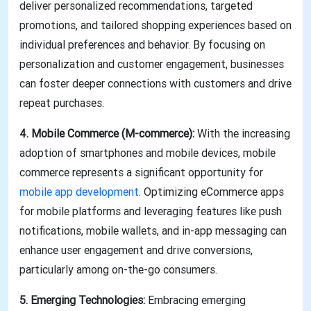
deliver personalized recommendations, targeted
promotions, and tailored shopping experiences based on
individual preferences and behavior. By focusing on
personalization and customer engagement, businesses
can foster deeper connections with customers and drive
repeat purchases.
4. Mobile Commerce (M-commerce):
With the increasing
adoption of smartphones and mobile devices, mobile
commerce represents a significant opportunity for
mobile app development
. Optimizing eCommerce apps
for mobile platforms and leveraging features like push
notifications, mobile wallets, and in-app messaging can
enhance user engagement and drive conversions,
particularly among on-the-go consumers.
5. Emerging Technologies:
Embracing emerging