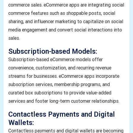
commerce sales. eCommerce apps are integrating social
commerce features such as shoppable posts, social
sharing, and influencer marketing to capitalize on social
media engagement and convert social interactions into
sales.
Subscription-based Models:
Subscription-based eCommerce models offer
convenience, customization, and recurring revenue
streams for businesses. eCommerce apps incorporate
subscription services, membership programs, and
curated box subscriptions to provide value-added
services and foster long-term customer relationships.
Contactless Payments and Digital
Wallets:
Contactless payments and digital wallets are becoming