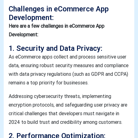
Challenges in eCommerce App
Development:
Here are a few challenges in eCommerce App
Development:
1. Security and Data Privacy:
As eCommerce apps collect and process sensitive user
data, ensuring robust security measures and compliance
with data privacy regulations (such as GDPR and CCPA)
remains a top priority for businesses.
Addressing cybersecurity threats, implementing
encryption protocols, and safeguarding user privacy are
critical challenges that developers must navigate in
2024 to build trust and credibility among customers.
2. Performance Optimization: