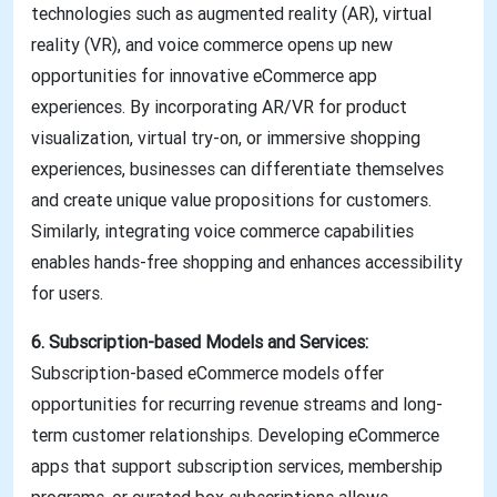
technologies such as augmented reality (AR), virtual
reality (VR), and voice commerce opens up new
opportunities for innovative eCommerce app
experiences. By incorporating AR/VR for product
visualization, virtual try-on, or immersive shopping
experiences, businesses can differentiate themselves
and create unique value propositions for customers.
Similarly, integrating voice commerce capabilities
enables hands-free shopping and enhances accessibility
for users.
6. Subscription-based Models and Services:
Subscription-based eCommerce models offer
opportunities for recurring revenue streams and long-
term customer relationships. Developing eCommerce
apps that support subscription services, membership