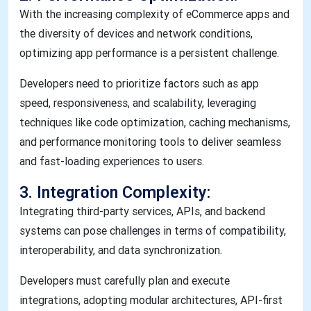
With the increasing complexity of eCommerce apps and
the diversity of devices and network conditions,
optimizing app performance is a persistent challenge.
Developers need to prioritize factors such as app
speed, responsiveness, and scalability, leveraging
techniques like code optimization, caching mechanisms,
and performance monitoring tools to deliver seamless
and fast-loading experiences to users.
3. Integration Complexity:
Integrating third-party services, APIs, and backend
systems can pose challenges in terms of compatibility,
interoperability, and data synchronization.
Developers must carefully plan and execute
integrations, adopting modular architectures, API-first