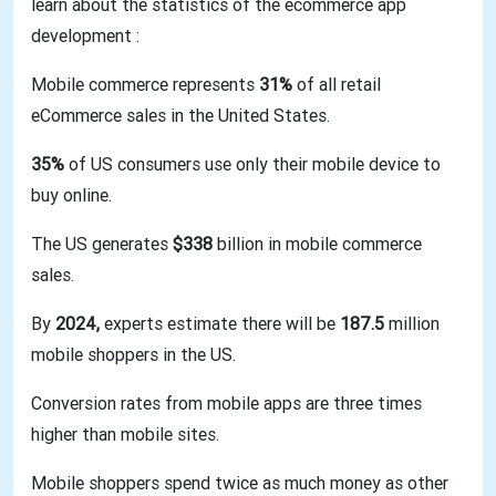
learn about the statistics of the ecommerce app
development :
Mobile commerce represents
31%
of all retail
eCommerce sales in the United States.
35%
of US consumers use only their mobile device to
buy online.
The US generates
$338
billion in mobile commerce
sales.
By
2024,
experts estimate there will be
187.5
million
mobile shoppers in the US.
Conversion rates from mobile apps are three times
higher than mobile sites.
Mobile shoppers spend twice as much money as other