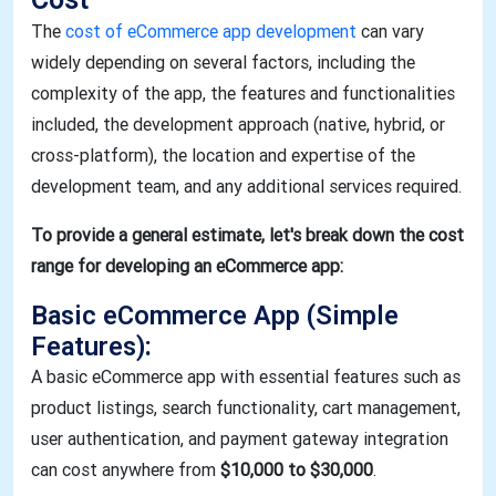
The
cost of eCommerce app development
can vary
widely depending on several factors, including the
complexity of the app, the features and functionalities
included, the development approach (native, hybrid, or
cross-platform), the location and expertise of the
development team, and any additional services required.
To provide a general estimate, let's break down the cost
range for developing an eCommerce app:
Basic eCommerce App (Simple
Features)
:
A basic eCommerce app with essential features such as
product listings, search functionality, cart management,
user authentication, and payment gateway integration
can cost anywhere from
$10,000 to $30,000
.