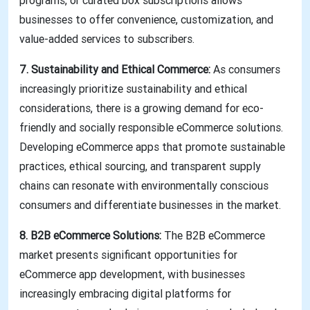
programs, or curated box subscriptions allows
businesses to offer convenience, customization, and
value-added services to subscribers.
7. Sustainability and Ethical Commerce:
As consumers
increasingly prioritize sustainability and ethical
considerations, there is a growing demand for eco-
friendly and socially responsible eCommerce solutions.
Developing eCommerce apps that promote sustainable
practices, ethical sourcing, and transparent supply
chains can resonate with environmentally conscious
consumers and differentiate businesses in the market.
8. B2B eCommerce Solutions:
The B2B eCommerce
market presents significant opportunities for
eCommerce app development, with businesses
increasingly embracing digital platforms for