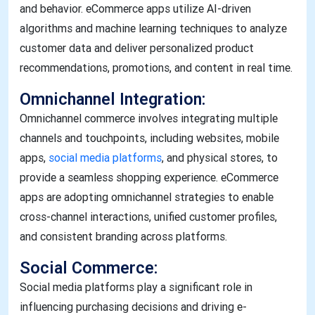
and behavior. eCommerce apps utilize AI-driven
algorithms and machine learning techniques to analyze
customer data and deliver personalized product
recommendations, promotions, and content in real time.
Omnichannel Integration:
Omnichannel commerce involves integrating multiple
channels and touchpoints, including websites, mobile
apps,
social media platforms
, and physical stores, to
provide a seamless shopping experience. eCommerce
apps are adopting omnichannel strategies to enable
cross-channel interactions, unified customer profiles,
and consistent branding across platforms.
Social Commerce:
Social media platforms play a significant role in
influencing purchasing decisions and driving e-