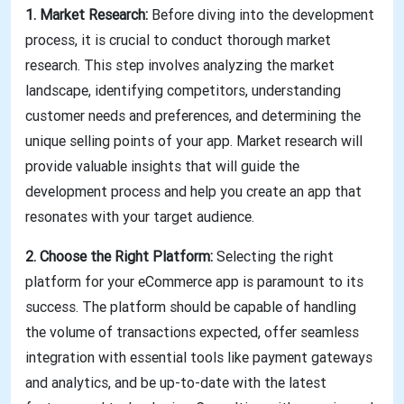
1. Market Research:
Before diving into the development
process, it is crucial to conduct thorough market
research. This step involves analyzing the market
landscape, identifying competitors, understanding
customer needs and preferences, and determining the
unique selling points of your app. Market research will
provide valuable insights that will guide the
development process and help you create an app that
resonates with your target audience.
2. Choose the Right Platform:
Selecting the right
platform for your eCommerce app is paramount to its
success. The platform should be capable of handling
the volume of transactions expected, offer seamless
integration with essential tools like payment gateways
and analytics, and be up-to-date with the latest