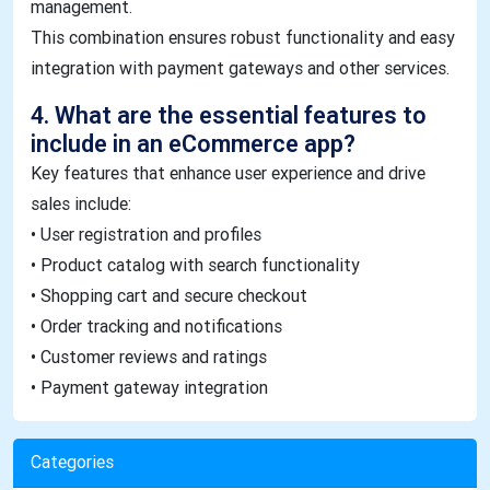
management.
This combination ensures robust functionality and easy
integration with payment gateways and other services.
4. What are the essential features to
include in an eCommerce app?
Key features that enhance user experience and drive
sales include:
• User registration and profiles
• Product catalog with search functionality
• Shopping cart and secure checkout
• Order tracking and notifications
• Customer reviews and ratings
• Payment gateway integration
Categories