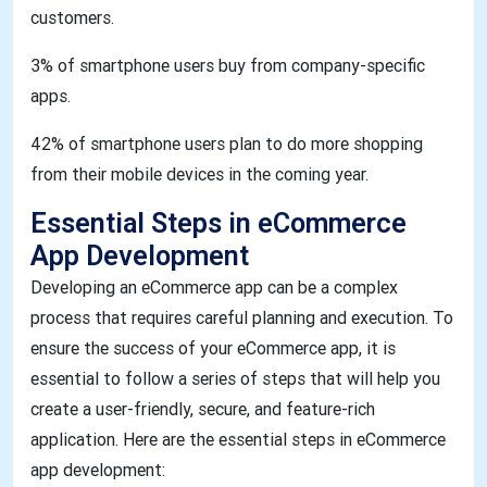
customers.
3% of smartphone users buy from company-specific
apps.
42% of smartphone users plan to do more shopping
from their mobile devices in the coming year.
Essential Steps in eCommerce
App Development
Developing an eCommerce app can be a complex
process that requires careful planning and execution. To
ensure the success of your eCommerce app, it is
essential to follow a series of steps that will help you
create a user-friendly, secure, and feature-rich
application. Here are the essential steps in eCommerce
app development: