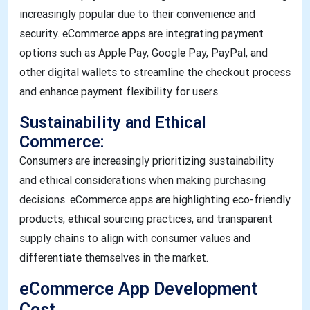
increasingly popular due to their convenience and
security. eCommerce apps are integrating payment
options such as Apple Pay, Google Pay, PayPal, and
other digital wallets to streamline the checkout process
and enhance payment flexibility for users.
Sustainability and Ethical
Commerce:
Consumers are increasingly prioritizing sustainability
and ethical considerations when making purchasing
decisions. eCommerce apps are highlighting eco-friendly
products, ethical sourcing practices, and transparent
supply chains to align with consumer values and
differentiate themselves in the market.
eCommerce App Development
Cost