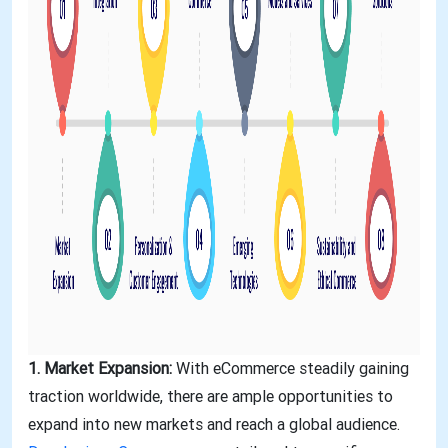
1. Market Expansion:
With eCommerce steadily gaining
traction worldwide, there are ample opportunities to
expand into new markets and reach a global audience.