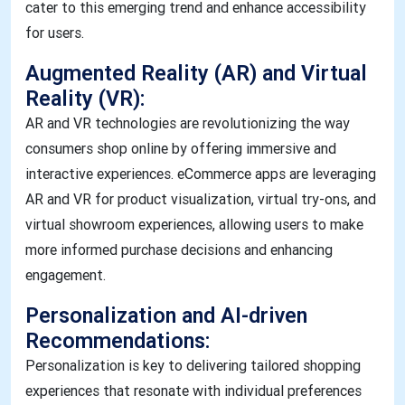
cater to this emerging trend and enhance accessibility
for users.
Augmented Reality (AR) and Virtual
Reality (VR):
AR and VR technologies are revolutionizing the way
consumers shop online by offering immersive and
interactive experiences. eCommerce apps are leveraging
AR and VR for product visualization, virtual try-ons, and
virtual showroom experiences, allowing users to make
more informed purchase decisions and enhancing
engagement.
Personalization and AI-driven
Recommendations:
Personalization is key to delivering tailored shopping
experiences that resonate with individual preferences