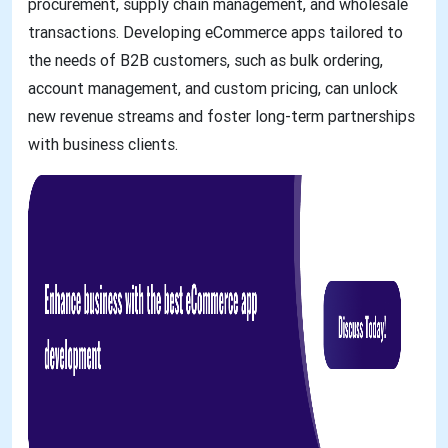
procurement, supply chain management, and wholesale
transactions. Developing eCommerce apps tailored to
the needs of B2B customers, such as bulk ordering,
account management, and custom pricing, can unlock
new revenue streams and foster long-term partnerships
with business clients.