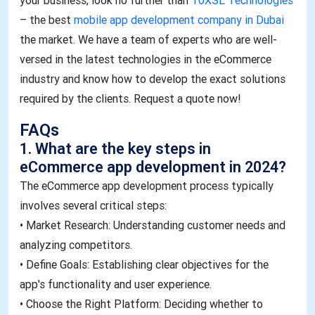
your business, look no further than
ToXSL Technologies
– the best
mobile app development company in Dubai
the market. We have a team of experts who are well-
versed in the latest technologies in the eCommerce
industry and know how to develop the exact solutions
required by the clients. Request a quote now!
FAQs​
1. What are the key steps in
eCommerce app development in 2024?
The eCommerce app development process typically
involves several critical steps:
• Market Research: Understanding customer needs and
analyzing competitors.
• Define Goals: Establishing clear objectives for the
app's functionality and user experience.
• Choose the Right Platform: Deciding whether to