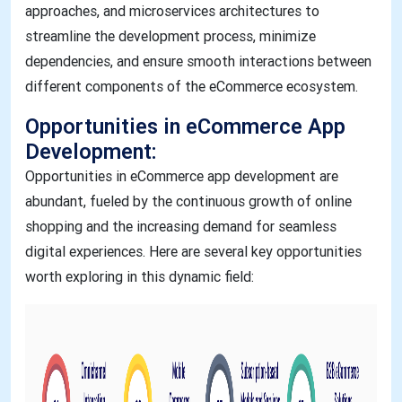
approaches, and microservices architectures to
streamline the development process, minimize
dependencies, and ensure smooth interactions between
different components of the eCommerce ecosystem.
Opportunities in eCommerce App
Development:
Opportunities in eCommerce app development are
abundant, fueled by the continuous growth of online
shopping and the increasing demand for seamless
digital experiences. Here are several key opportunities
worth exploring in this dynamic field: