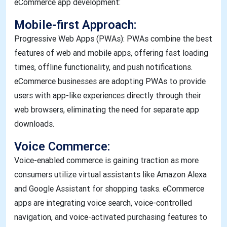
eCommerce app development:
Mobile-first Approach:
Progressive Web Apps (PWAs): PWAs combine the best
features of web and mobile apps, offering fast loading
times, offline functionality, and push notifications.
eCommerce businesses are adopting PWAs to provide
users with app-like experiences directly through their
web browsers, eliminating the need for separate app
downloads.
Voice Commerce:
Voice-enabled commerce is gaining traction as more
consumers utilize virtual assistants like Amazon Alexa
and Google Assistant for shopping tasks. eCommerce
apps are integrating voice search, voice-controlled
navigation, and voice-activated purchasing features to