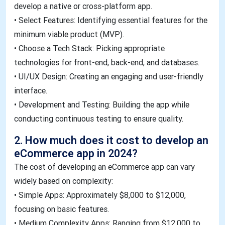
develop a native or cross-platform app.
• Select Features: Identifying essential features for the
minimum viable product (MVP).
• Choose a Tech Stack: Picking appropriate
technologies for front-end, back-end, and databases.
• UI/UX Design: Creating an engaging and user-friendly
interface.
• Development and Testing: Building the app while
conducting continuous testing to ensure quality.
2. How much does it cost to develop an
eCommerce app in 2024?
The cost of developing an eCommerce app can vary
widely based on complexity:
• Simple Apps: Approximately $8,000 to $12,000,
focusing on basic features.
• Medium Complexity Apps: Ranging from $12,000 to