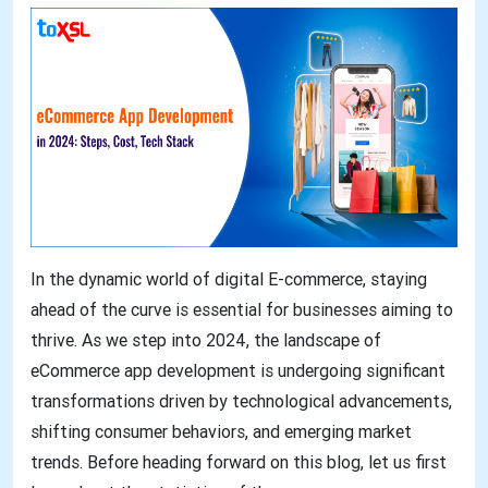
In the dynamic world of digital E-commerce, staying
ahead of the curve is essential for businesses aiming to
thrive. As we step into 2024, the landscape of
eCommerce app development is undergoing significant
transformations driven by technological advancements,
shifting consumer behaviors, and emerging market
trends. Before heading forward on this blog, let us first