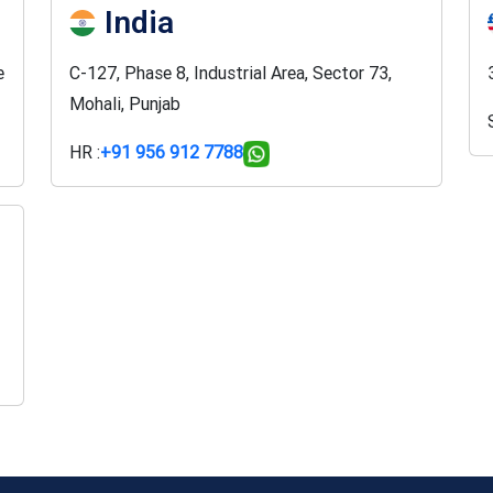
India
e
C-127, Phase 8, Industrial Area, Sector 73,
Mohali, Punjab
HR :
+91 956 912 7788