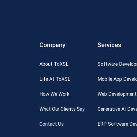
Company
Services
About ToXSL
Software Develo
Life At ToXSL
Mobile App Devel
How We Work
Web Development 
What Our Clients Say
Generative AI De
Contact Us
ERP Software Dev