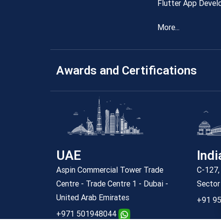
Flutter App Devel
More...
Awards and Certifications
UAE
Indi
Aspin Commercial Tower Trade
C-127, 
Centre - Trade Centre 1 - Dubai -
Sector
United Arab Emirates
+91 95
+971 501948044