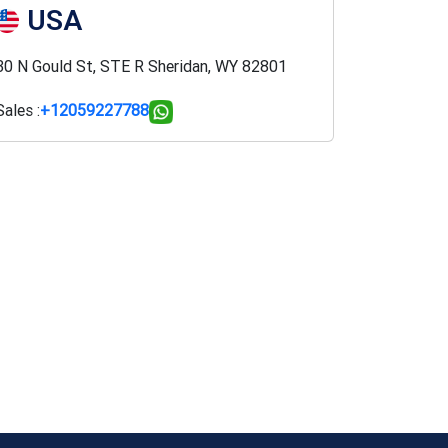
USA
30 N Gould St, STE R Sheridan, WY 82801
Sales :
+12059227788