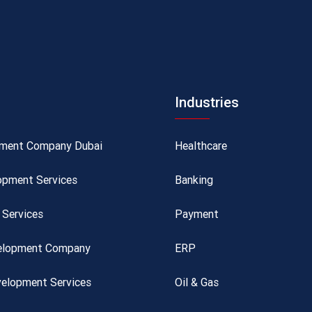
Industries
pment Company Dubai
Healthcare
opment Services
Banking
Services
Payment
velopment Company
ERP
elopment Services
Oil & Gas