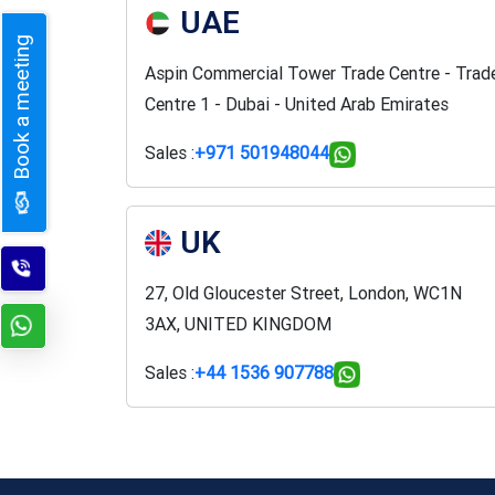
UAE
Book a meeting
Aspin Commercial Tower Trade Centre - Trad
Centre 1 - Dubai - United Arab Emirates
Sales :
+971 501948044
UK
27, Old Gloucester Street, London, WC1N
3AX, UNITED KINGDOM
Sales :
+44 1536 907788