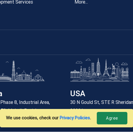
opment Services
More...
a
USA
Phase 8, Industrial Area,
30 N Gould St, STE R Sherida
 73, Mohali, Punjab
82801
We use cookies, check our
Privacy Policies
.
Agree
6 912 7788
+12059227788