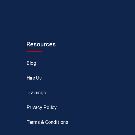
Resources
Blog
Hire Us
Trainings
Privacy Policy
Terms & Conditions