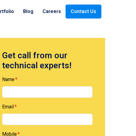
rtfolio
Blog
Careers
Contact Us
ices
Payment
Oil & Gas
Get call from our
technical experts!
Company
Retail
Name
Email
Mobile