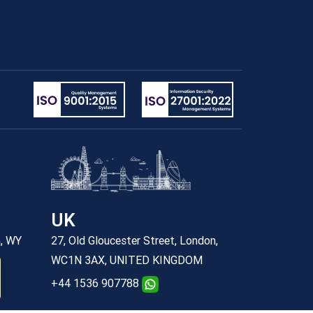
UK
n, WY
27, Old Gloucester Street, London,
WC1N 3AX, UNITED KINGDOM
+44 1536 907788