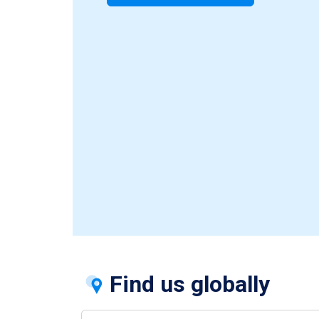
Find us globally