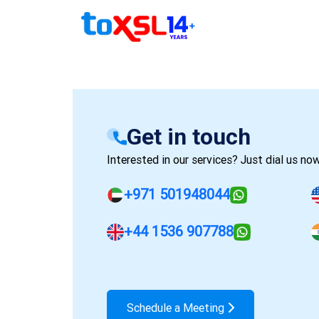
Get in touch
Interested in our services? Just dial us now
+971 501948044
+44 1536 907788
Schedule a Meeting