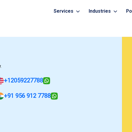
Services
Industries
Po
Healthcare
Mobile App Development Serv
Banking
Grocery Delivery
Web Development Services
ERP
Web Portal
Generative AI Development 
Food Delivery
.
Manufacturing
Digital Marketing Services
+12059227788
+91 956 912 7788
Cyber Security Services
More...