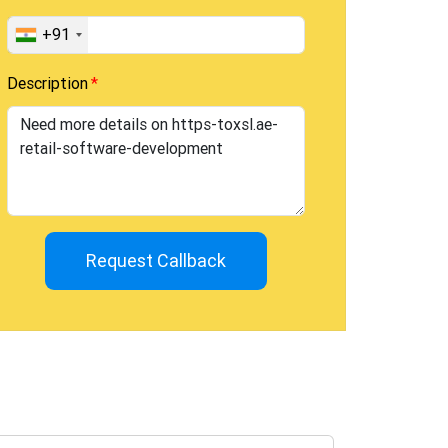
+91
Description
Request Callback