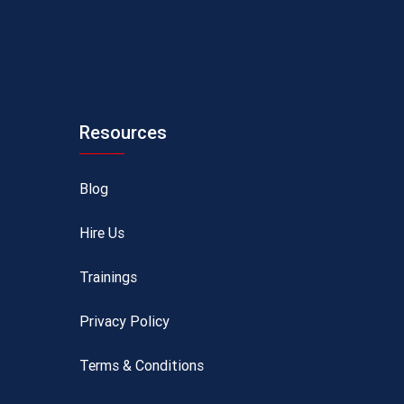
Resources
Blog
Hire Us
Trainings
Privacy Policy
Terms & Conditions