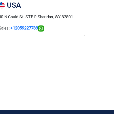
USA
30 N Gould St, STE R Sheridan, WY 82801
Sales :
+12059227788