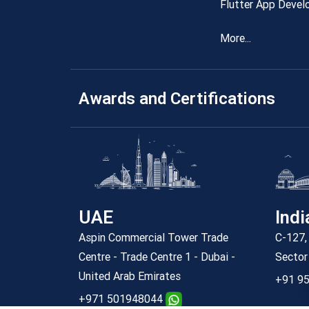
Flutter App Devel
More...
Awards and Certifications
UAE
Indi
Aspin Commercial Tower Trade
C-127, 
Centre - Trade Centre 1 - Dubai -
Sector
United Arab Emirates
+91 95
+971 501948044