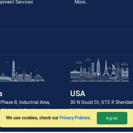
opment Services
More...
a
USA
Phase 8, Industrial Area,
30 N Gould St, STE R Sherida
 73, Mohali, Punjab
82801
We use cookies, check our
Privacy Policies
.
Agree
6 912 7788
+12059227788