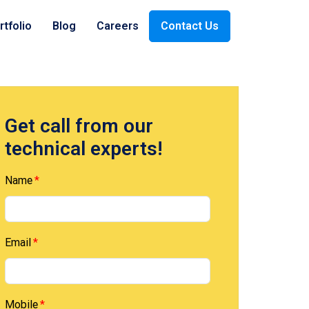
rtfolio
Blog
Careers
Contact Us
ices
Payment
Oil & Gas
Get call from our
technical experts!
Company
Retail
Name
Email
Mobile