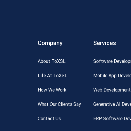
Company
Services
About ToXSL
Software Develo
Life At ToXSL
Mobile App Devel
How We Work
Web Development 
What Our Clients Say
Generative AI De
Contact Us
ERP Software Dev