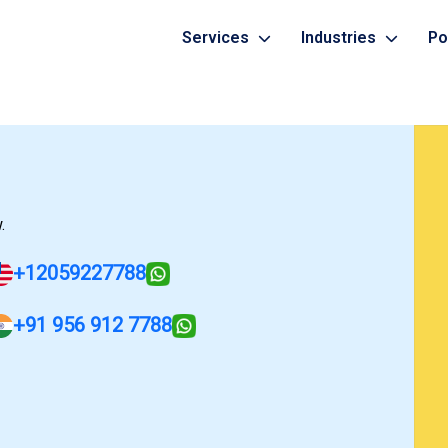
Services
Industries
Po
Healthcare
Mobile App Development Serv
Banking
Grocery Delivery
Web Development Services
ERP
Web Portal
Generative AI Development 
Food Delivery
.
Manufacturing
Digital Marketing Services
+12059227788
+91 956 912 7788
Cyber Security Services
More...