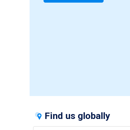
Find us globally