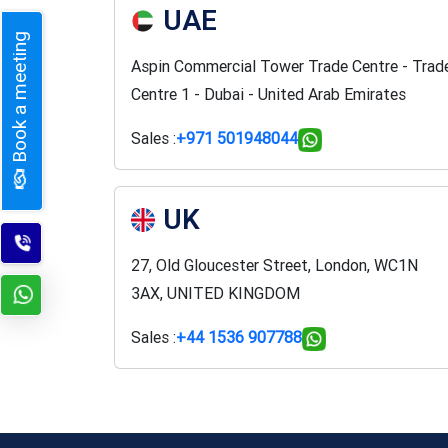
UAE
Book a meeting
Aspin Commercial Tower Trade Centre - Trad
Centre 1 - Dubai - United Arab Emirates
Sales :
+971 501948044
UK
27, Old Gloucester Street, London, WC1N
3AX, UNITED KINGDOM
Sales :
+44 1536 907788