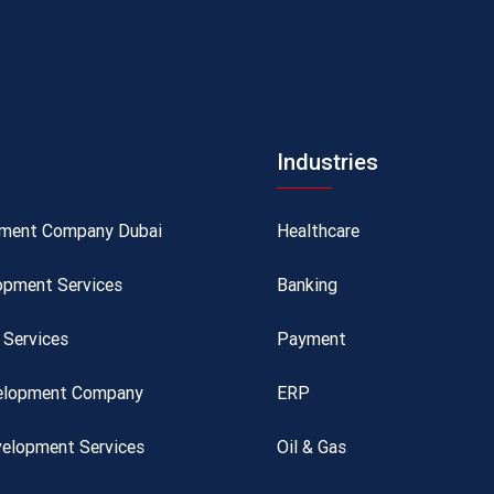
Industries
pment Company Dubai
Healthcare
opment Services
Banking
Services
Payment
velopment Company
ERP
elopment Services
Oil & Gas