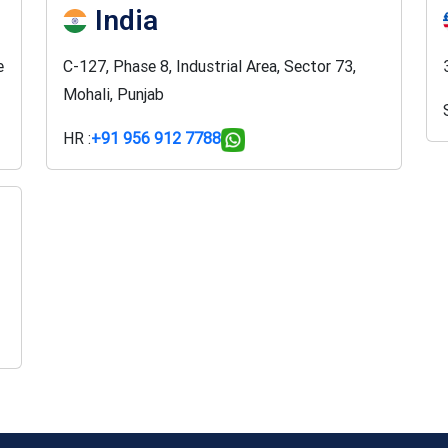
India
e
C-127, Phase 8, Industrial Area, Sector 73,
Mohali, Punjab
HR :
+91 956 912 7788