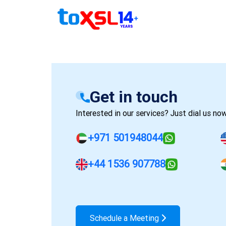
Get in touch
Interested in our services? Just dial us now
+971 501948044
+44 1536 907788
Schedule a Meeting