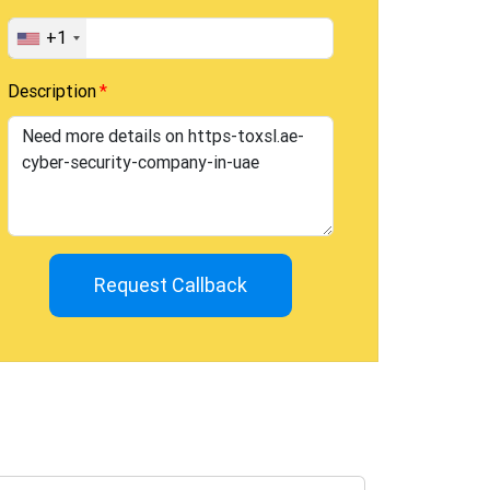
+1
Description
Request Callback