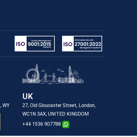
UK
n, WY
27, Old Gloucester Street, London,
WC1N 3AX, UNITED KINGDOM
+44 1536 907788