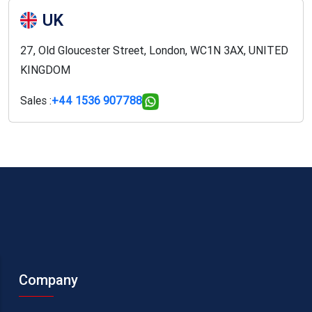
UK
27, Old Gloucester Street, London, WC1N 3AX, UNITED
KINGDOM
Sales :
+44 1536 907788
Company