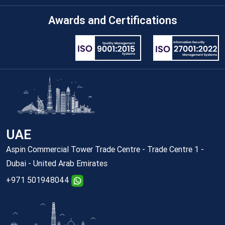
Awards and Certifications
UAE
Aspin Commercial Tower Trade Centre - Trade Centre 1 -
Dubai - United Arab Emirates
+971 501948044