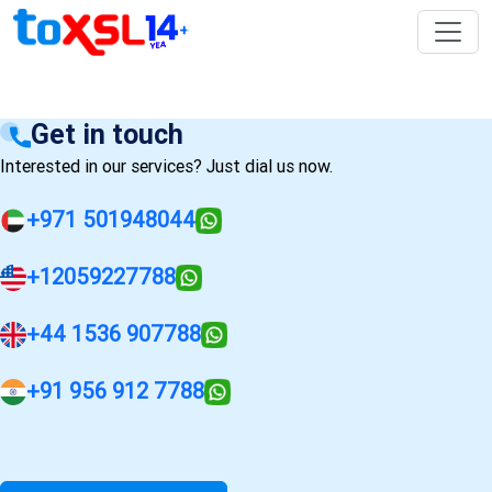
Get in touch
Interested in our services? Just dial us now.
+971 501948044
+12059227788
+44 1536 907788
+91 956 912 7788