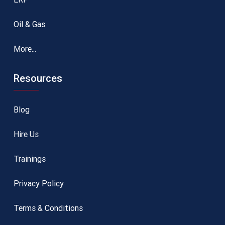
Oil & Gas
More...
Resources
Blog
Hire Us
Trainings
Privacy Policy
Terms & Conditions