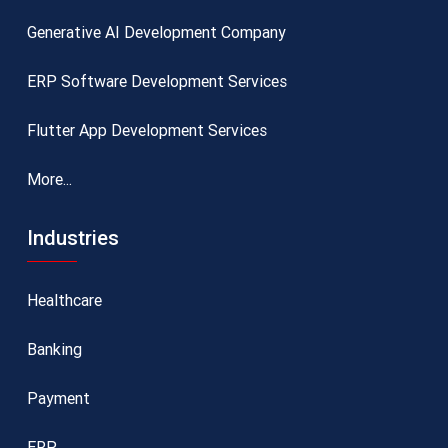
Generative AI Development Company
ERP Software Development Services
Flutter App Development Services
More...
Industries
Healthcare
Banking
Payment
ERP