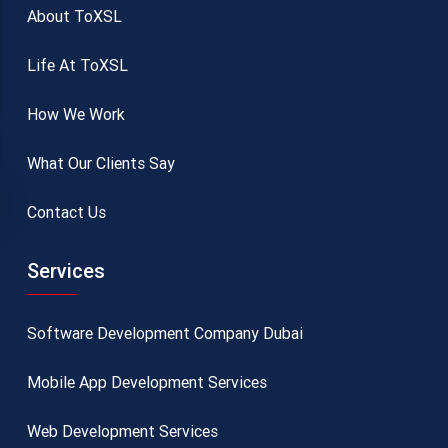
About ToXSL
Life At ToXSL
How We Work
What Our Clients Say
Contact Us
Services
Software Development Company Dubai
Mobile App Development Services
Web Development Services