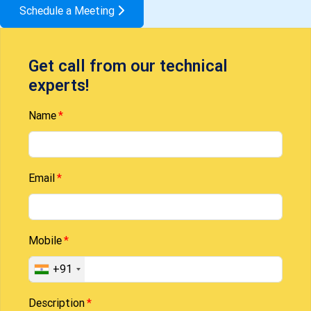
Schedule a Meeting
Get call from our technical
experts!
Name
Email
Mobile
+91
Description