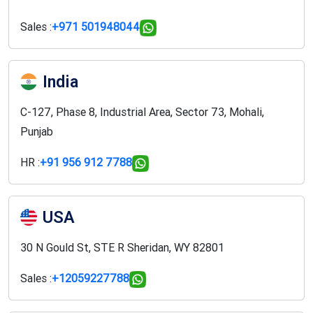
Sales :
+971 501948044
India
C-127, Phase 8, Industrial Area, Sector 73, Mohali,
Punjab
HR :
+91 956 912 7788
USA
30 N Gould St, STE R Sheridan, WY 82801
Sales :
+12059227788