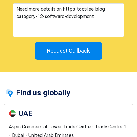
Request Callback
Find us globally
UAE
Aspin Commercial Tower Trade Centre - Trade Centre 1
- Dubai - United Arab Emirates