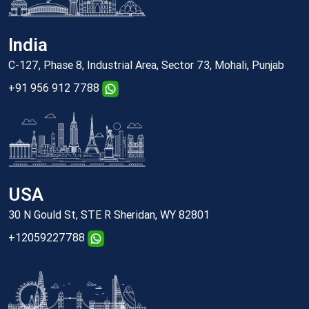
India
C-127, Phase 8, Industrial Area, Sector 73, Mohali, Punjab
+91 956 912 7788
USA
30 N Gould St, STE R Sheridan, WY 82801
+12059227788