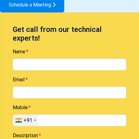
Schedule a Meeting
Get call from our technical
experts!
Name
Email
Mobile
+91
Description