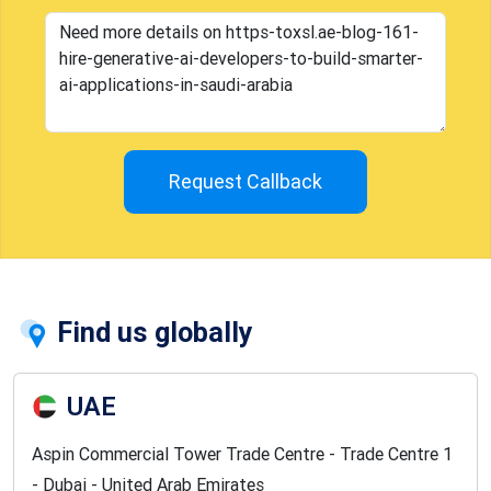
Request Callback
Find us globally
UAE
Aspin Commercial Tower Trade Centre - Trade Centre 1
- Dubai - United Arab Emirates