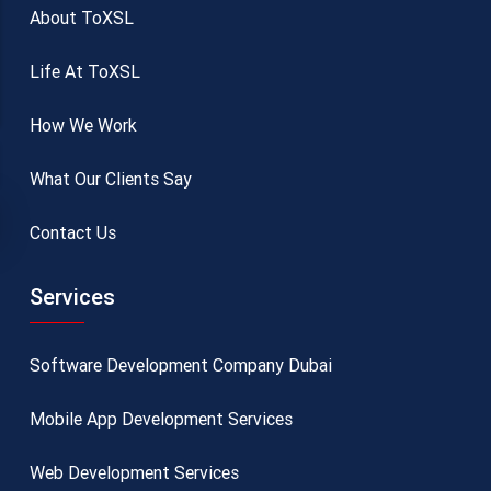
About ToXSL
Life At ToXSL
How We Work
What Our Clients Say
Contact Us
Services
Software Development Company Dubai
Mobile App Development Services
Web Development Services