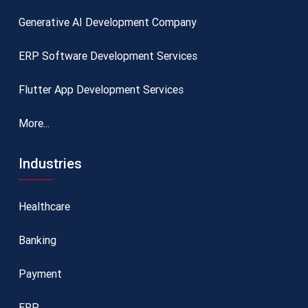
Generative AI Development Company
ERP Software Development Services
Flutter App Development Services
More...
Industries
Healthcare
Banking
Payment
ERP