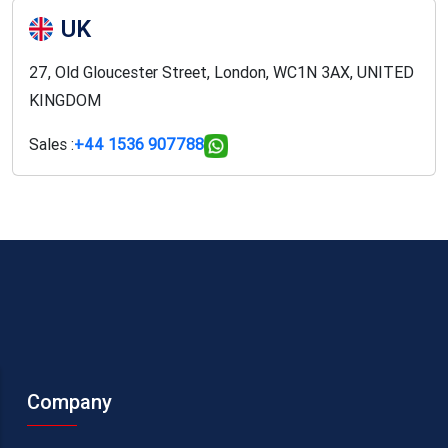
UK
27, Old Gloucester Street, London, WC1N 3AX, UNITED
KINGDOM
Sales :
+44 1536 907788
Company