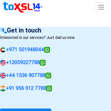
Get in touch
Interested in our services? Just dial us now.
+971 501948044
+12059227788
+44 1536 907788
+91 956 912 7788