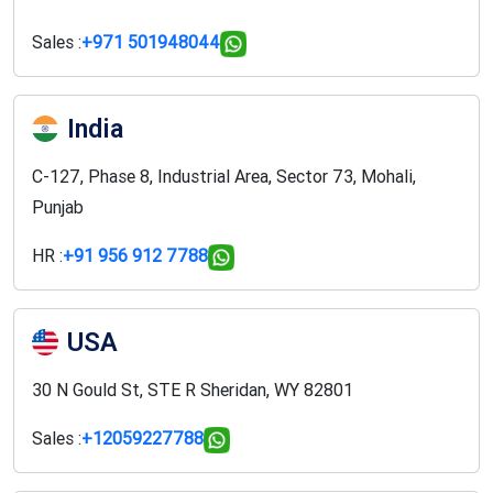
Sales :
+971 501948044
India
C-127, Phase 8, Industrial Area, Sector 73, Mohali,
Punjab
HR :
+91 956 912 7788
USA
30 N Gould St, STE R Sheridan, WY 82801
Sales :
+12059227788