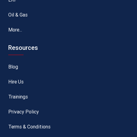
Oil & Gas
More...
Resources
Blog
Hire Us
Trainings
Privacy Policy
Terms & Conditions