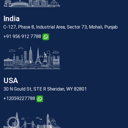
India
C-127, Phase 8, Industrial Area, Sector 73, Mohali, Punjab
+91 956 912 7788
USA
30 N Gould St, STE R Sheridan, WY 82801
+12059227788