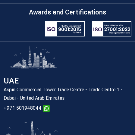
Awards and Certifications
UAE
Aspin Commercial Tower Trade Centre - Trade Centre 1 -
Dubai - United Arab Emirates
+971 501948044