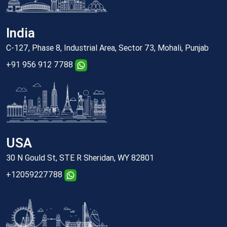
India
C-127, Phase 8, Industrial Area, Sector 73, Mohali, Punjab
+91 956 912 7788
USA
30 N Gould St, STE R Sheridan, WY 82801
+12059227788