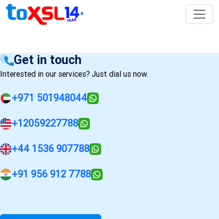
Get in touch
Interested in our services? Just dial us now.
+971 501948044
+12059227788
+44 1536 907788
+91 956 912 7788