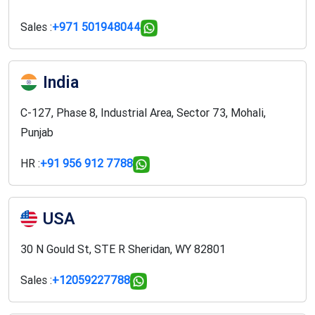
Sales :
+971 501948044
India
C-127, Phase 8, Industrial Area, Sector 73, Mohali,
Punjab
HR :
+91 956 912 7788
USA
30 N Gould St, STE R Sheridan, WY 82801
Sales :
+12059227788