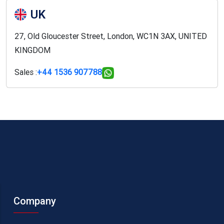
UK
27, Old Gloucester Street, London, WC1N 3AX, UNITED
KINGDOM
Sales :
+44 1536 907788
Company