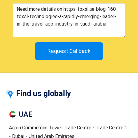
Request Callback
Find us globally
UAE
Aspin Commercial Tower Trade Centre - Trade Centre 1
- Dubai - United Arab Emirates