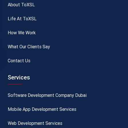
About ToXSL
Life At ToXSL
How We Work
What Our Clients Say
Contact Us
Services
Software Development Company Dubai
Mobile App Development Services
Web Development Services