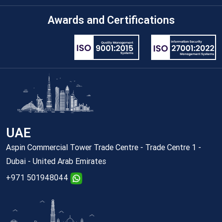
Awards and Certifications
UAE
Aspin Commercial Tower Trade Centre - Trade Centre 1 -
Dubai - United Arab Emirates
+971 501948044