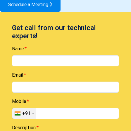
Schedule a Meeting
Get call from our technical
experts!
Name
Email
Mobile
+91
Description