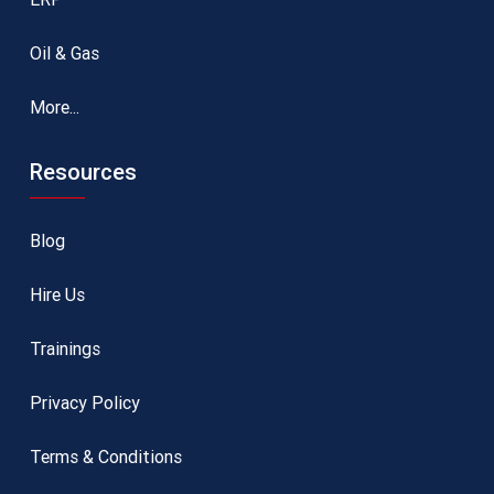
Oil & Gas
More...
Resources
Blog
Hire Us
Trainings
Privacy Policy
Terms & Conditions