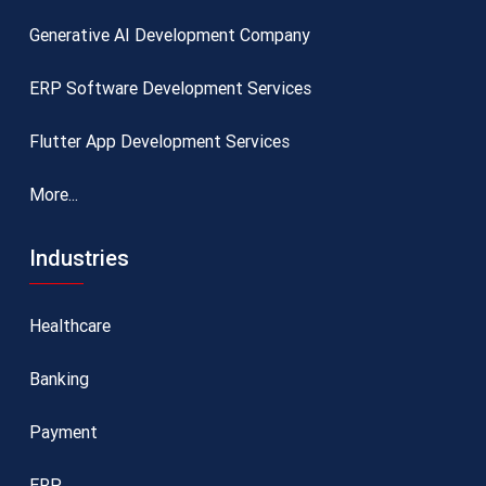
Generative AI Development Company
ERP Software Development Services
Flutter App Development Services
More...
Industries
Healthcare
Banking
Payment
ERP