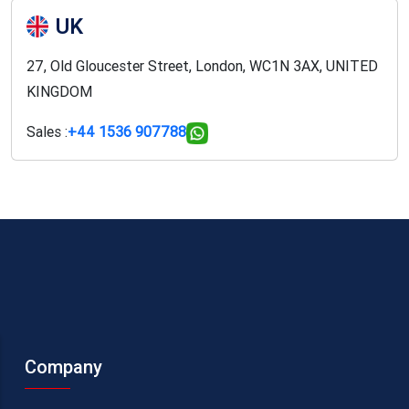
UK
27, Old Gloucester Street, London, WC1N 3AX, UNITED
KINGDOM
Sales :
+44 1536 907788
Company