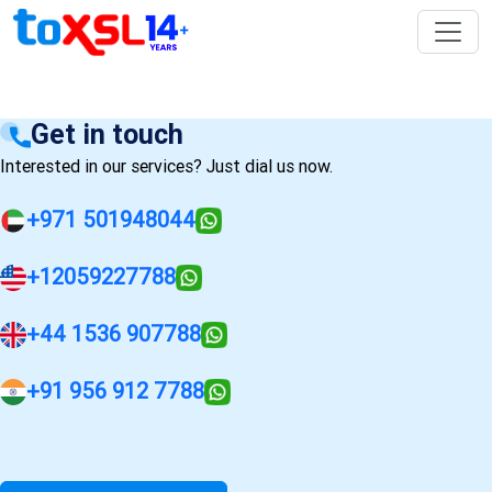
Get in touch
Interested in our services? Just dial us now.
+971 501948044
+12059227788
+44 1536 907788
+91 956 912 7788