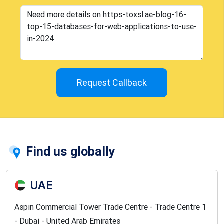
Request Callback
Find us globally
UAE
Aspin Commercial Tower Trade Centre - Trade Centre 1
- Dubai - United Arab Emirates