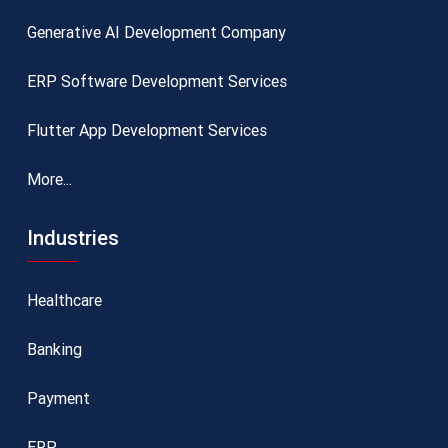
Generative AI Development Company
ERP Software Development Services
Flutter App Development Services
More...
Industries
Healthcare
Banking
Payment
ERP