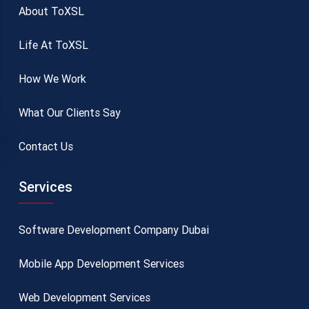
About ToXSL
Life At ToXSL
How We Work
What Our Clients Say
Contact Us
Services
Software Development Company Dubai
Mobile App Development Services
Web Development Services