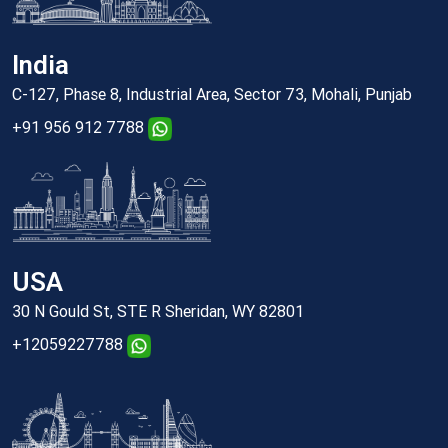
India
C-127, Phase 8, Industrial Area, Sector 73, Mohali, Punjab
+91 956 912 7788
USA
30 N Gould St, STE R Sheridan, WY 82801
+12059227788