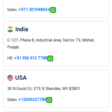
Sales :
+971 501948044
India
C-127, Phase 8, Industrial Area, Sector 73, Mohali,
Punjab
HR :
+91 956 912 7788
USA
30 N Gould St, STE R Sheridan, WY 82801
Sales :
+12059227788