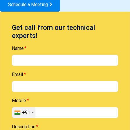
Schedule a Meeting
Get call from our technical
experts!
Name
Email
Mobile
+91
Description