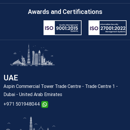
Awards and Certifications
UAE
Aspin Commercial Tower Trade Centre - Trade Centre 1 -
Dubai - United Arab Emirates
+971 501948044