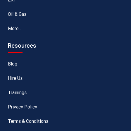
Oil & Gas
More...
Resources
Blog
Hire Us
Trainings
Privacy Policy
Terms & Conditions