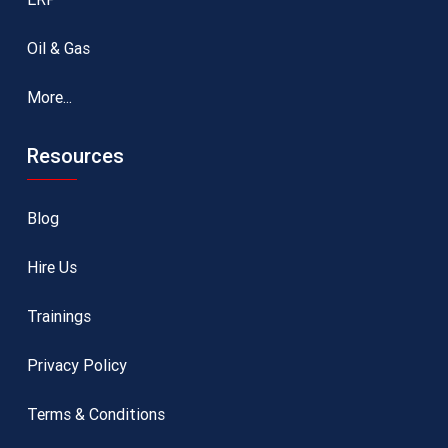
Oil & Gas
More...
Resources
Blog
Hire Us
Trainings
Privacy Policy
Terms & Conditions