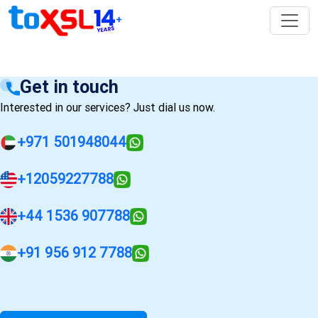
Get in touch
Interested in our services? Just dial us now.
+971 501948044
+12059227788
+44 1536 907788
+91 956 912 7788