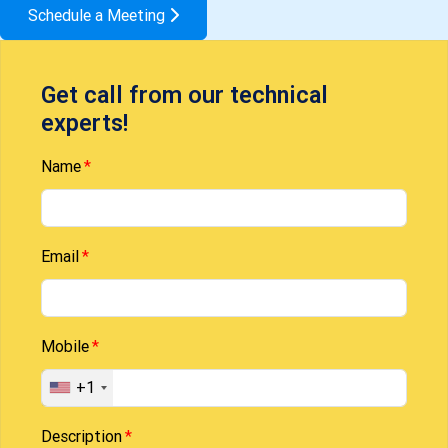
Schedule a Meeting
Get call from our technical
experts!
Name
Email
Mobile
+1
Description