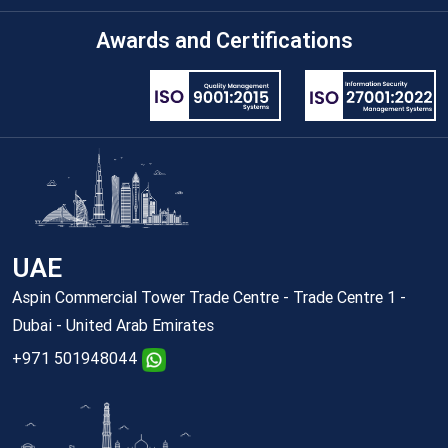
Awards and Certifications
UAE
Aspin Commercial Tower Trade Centre - Trade Centre 1 -
Dubai - United Arab Emirates
+971 501948044