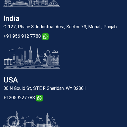
India
C-127, Phase 8, Industrial Area, Sector 73, Mohali, Punjab
+91 956 912 7788
USA
30 N Gould St, STE R Sheridan, WY 82801
+12059227788