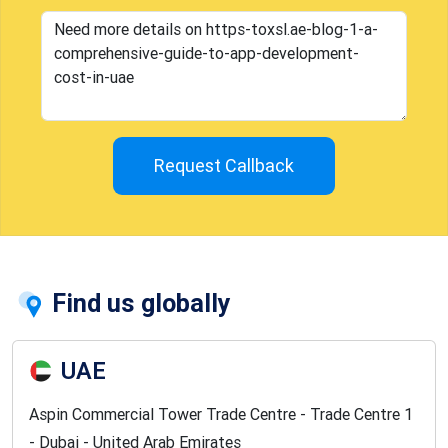
Request Callback
Find us globally
UAE
Aspin Commercial Tower Trade Centre - Trade Centre 1
- Dubai - United Arab Emirates