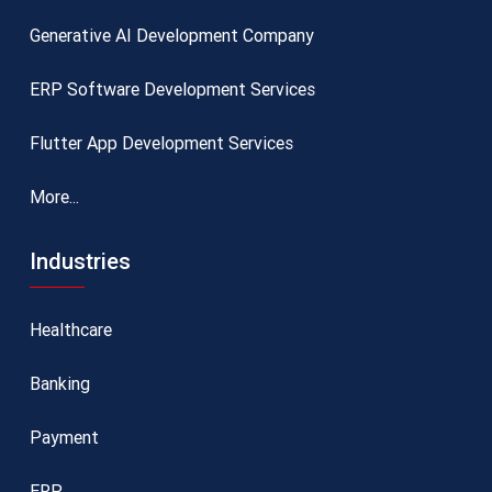
Generative AI Development Company
ERP Software Development Services
Flutter App Development Services
More...
Industries
Healthcare
Banking
Payment
ERP