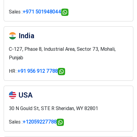
Sales :
+971 501948044
India
C-127, Phase 8, Industrial Area, Sector 73, Mohali,
Punjab
HR :
+91 956 912 7788
USA
30 N Gould St, STE R Sheridan, WY 82801
Sales :
+12059227788