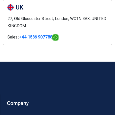
UK
27, Old Gloucester Street, London, WC1N 3AX, UNITED
KINGDOM
Sales :
+44 1536 907788
Company