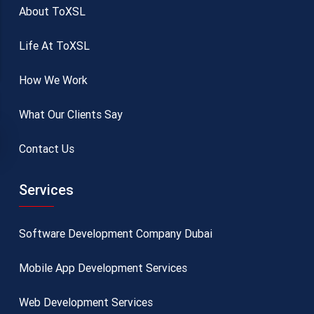
About ToXSL
Life At ToXSL
How We Work
What Our Clients Say
Contact Us
Services
Software Development Company Dubai
Mobile App Development Services
Web Development Services