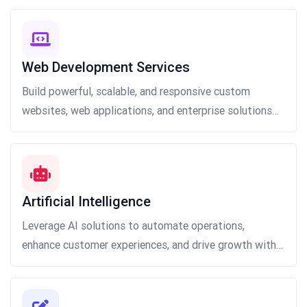
Web Development Services
Build powerful, scalable, and responsive custom
websites, web applications, and enterprise solutions
that deliver exceptional user experiences, robust
functionality, and seamless performance.
Artificial Intelligence
Leverage AI solutions to automate operations,
enhance customer experiences, and drive growth with
scalable applications, actionable insights, and smarter
decision-making.