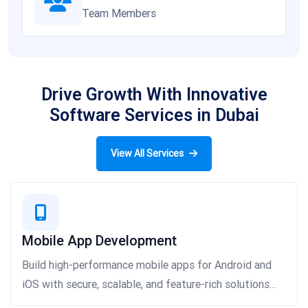
Team Members
Drive Growth With Innovative
Software Services in Dubai
View All Services
Mobile App Development
Build high-performance mobile apps for Android and
iOS with secure, scalable, and feature-rich solutions
that boost engagement and growth.