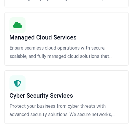
engagement, and drive business growth.
Managed Cloud Services
Ensure seamless cloud operations with secure,
scalable, and fully managed cloud solutions that
optimize performance, reduce costs, and improve
business efficiency.
Cyber Security Services
Protect your business from cyber threats with
advanced security solutions. We secure networks,
applications, and data through threat monitoring,
vulnerability assessments, risk management, and