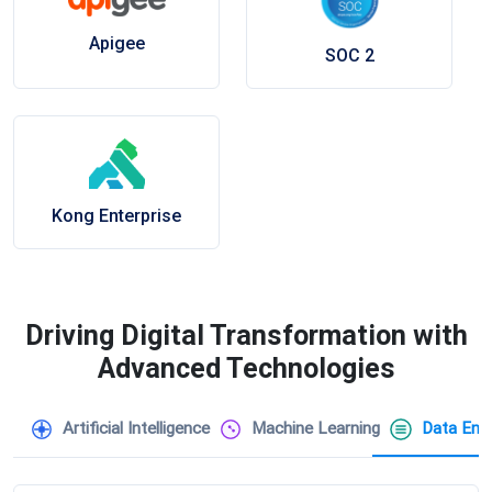
Apigee
SOC 2
Kong Enterprise
Driving Digital Transformation with
Advanced Technologies
Artificial Intelligence
Machine Learning
Data Engi