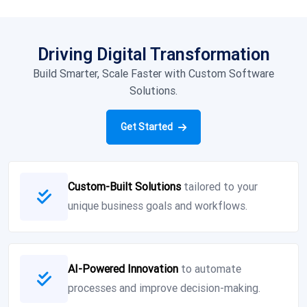
Driving Digital Transformation
Build Smarter, Scale Faster with Custom Software
Solutions.
Get Started
Custom-Built Solutions
tailored to your
unique business goals and workflows.
AI-Powered Innovation
to automate
processes and improve decision-making.