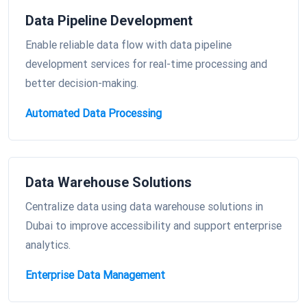
Data Pipeline Development
Enable reliable data flow with data pipeline
development services for real-time processing and
better decision-making.
Automated Data Processing
Data Warehouse Solutions
Centralize data using data warehouse solutions in
Dubai to improve accessibility and support enterprise
analytics.
Enterprise Data Management