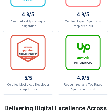
4.8/5
4.9/5
Awarded a 4.8/5 rating by
Certified Expert Agency on
DesignRush
PeoplePerHour
5/5
4.9/5
Certified Mobile App Developer
Recognized as a Top Rated
on AppFutura
Agency on Upwork
Delivering Digital Excellence Across