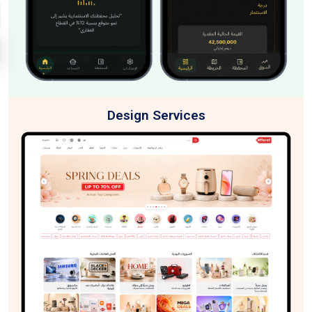
Design Services