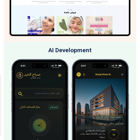
AI Development