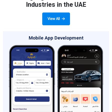
Industries in the UAE
View All
Mobile App Development