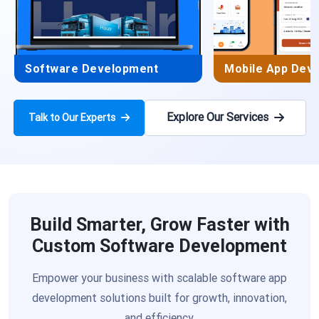
Software Development
Mobile App Dev
Explore Our Services
Talk to Our Experts
Build Smarter, Grow Faster with
Custom Software Development
Empower your business with scalable software app
development solutions built for growth, innovation,
and efficiency.