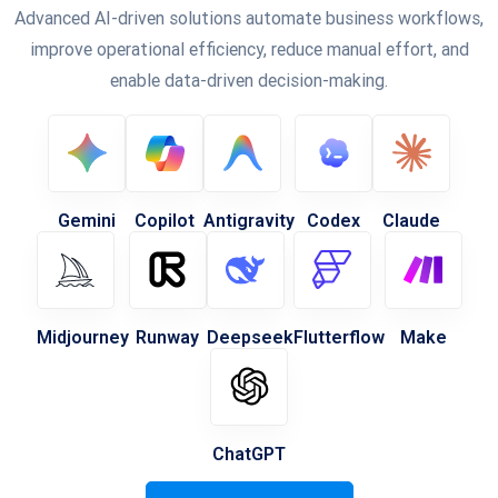
Advanced AI-driven solutions automate business workflows,
improve operational efficiency, reduce manual effort, and
enable data-driven decision-making.
Gemini
Copilot
Antigravity
Codex
Claude
Midjourney
Runway
Deepseek
Flutterflow
Make
ChatGPT