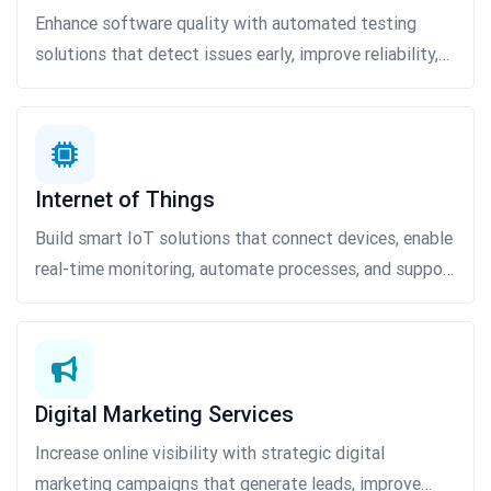
Enhance software quality with automated testing
solutions that detect issues early, improve reliability,
and accelerate product delivery.
Internet of Things
Build smart IoT solutions that connect devices, enable
real-time monitoring, automate processes, and support
data-driven business decisions.
Digital Marketing Services
Increase online visibility with strategic digital
marketing campaigns that generate leads, improve