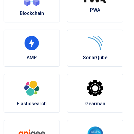
PWA
Blockchain
AMP
SonarQube
Elasticsearch
Gearman