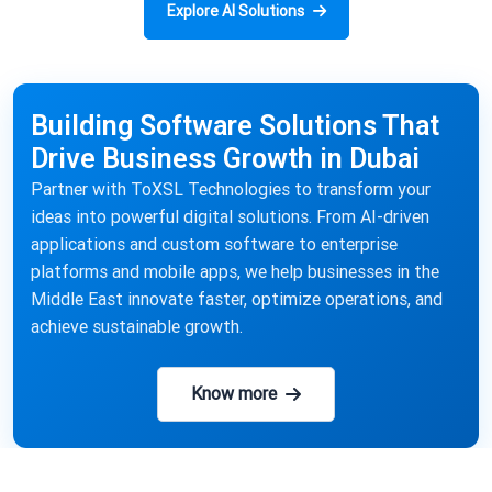
Explore AI Solutions
Building Software Solutions That
Drive Business Growth in Dubai
Partner with ToXSL Technologies to transform your
ideas into powerful digital solutions. From AI-driven
applications and custom software to enterprise
platforms and mobile apps, we help businesses in the
Middle East innovate faster, optimize operations, and
achieve sustainable growth.
Know more