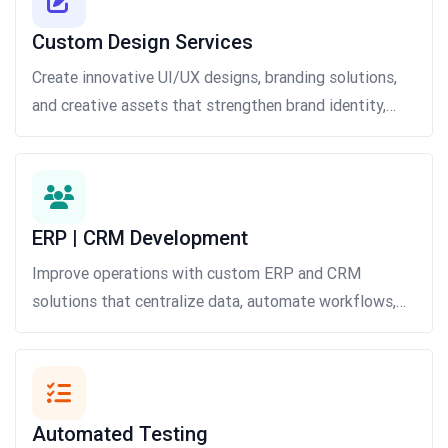
Custom Design Services
Create innovative UI/UX designs, branding solutions,
and creative assets that strengthen brand identity,
improve user interactions, and drive customer
engagement across digital platforms.
ERP | CRM Development
Improve operations with custom ERP and CRM
solutions that centralize data, automate workflows,
strengthen customer relationships, and increase
productivity.
Automated Testing