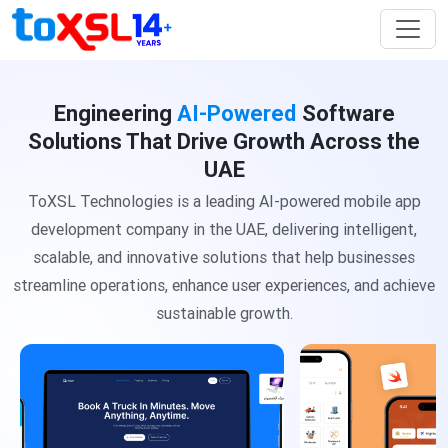
Engineering
AI-Powered
Software
Solutions That Drive Growth Across the
UAE
ToXSL Technologies is a leading AI-powered mobile app
development company in the UAE, delivering intelligent,
scalable, and innovative solutions
that help businesses
streamline operations, enhance user experiences, and achieve
sustainable growth.