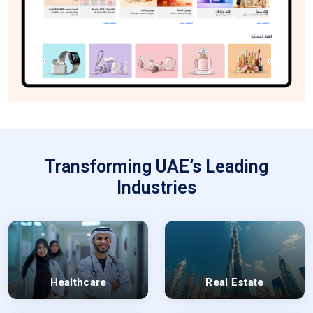
Transforming UAE’s Leading
Industries
Healthcare
Real Estate