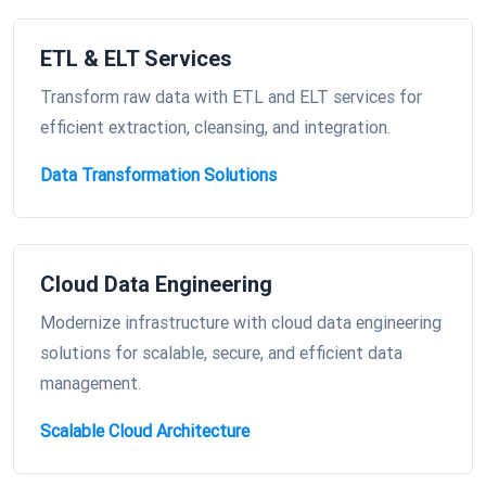
ETL & ELT Services
Transform raw data with ETL and ELT services for
efficient extraction, cleansing, and integration.
Data Transformation Solutions
Cloud Data Engineering
Modernize infrastructure with cloud data engineering
solutions for scalable, secure, and efficient data
management.
Scalable Cloud Architecture