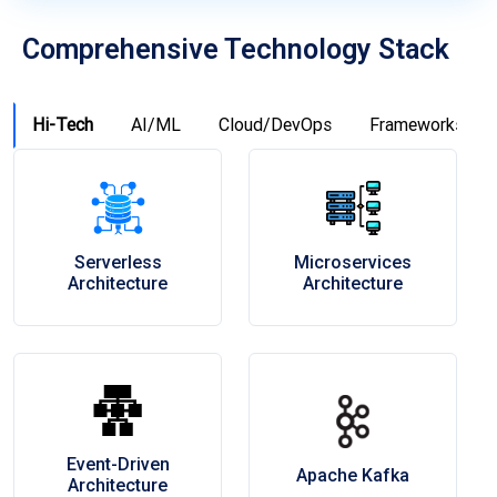
Comprehensive Technology Stack
Hi-Tech
AI/ML
Cloud/DevOps
Frameworks
Serverless
Microservices
Architecture
Architecture
Event-Driven
Apache Kafka
Architecture