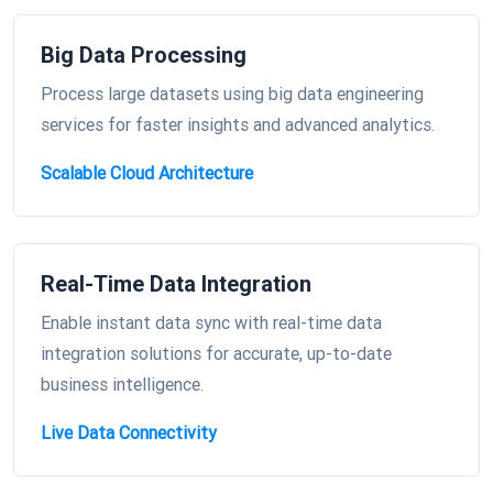
Big Data Processing
Process large datasets using big data engineering
services for faster insights and advanced analytics.
Scalable Cloud Architecture
Real-Time Data Integration
Enable instant data sync with real-time data
integration solutions for accurate, up-to-date
business intelligence.
Live Data Connectivity