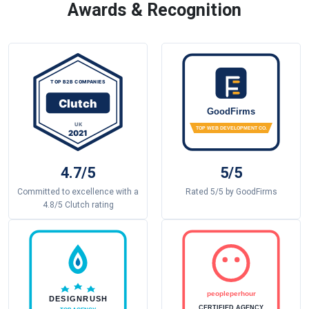
Awards & Recognition
4.7/5
5/5
Committed to excellence with a
Rated 5/5 by GoodFirms
4.8/5 Clutch rating