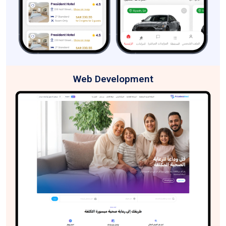
Web Development