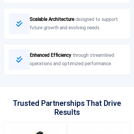
Scalable Architecture
designed to support
future growth and evolving needs.
Enhanced Efficiency
through streamlined
operations and optimized performance.
Trusted Partnerships That Drive
Results