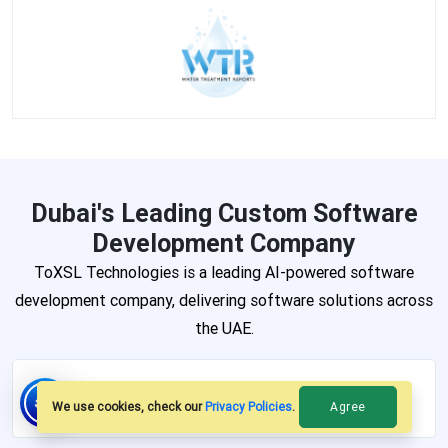
Dubai's Leading Custom Software
Development Company
ToXSL Technologies is a leading AI-powered software
development company, delivering software solutions across
the UAE.
AI-Powered Solutions
Agree
We use cookies, check our
Privacy Policies
.