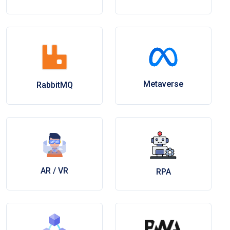
Metaverse
RabbitMQ
AR / VR
RPA