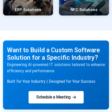
ERP Solutions
NFC Solutions
Want to Build a Custom Software
Solution for a Specific Industry?
Engineering AI-powered IT solutions tailored to enhance
efficiency and performance.
Built for Your Industry | Designed for Your Success
Schedule a Meeting