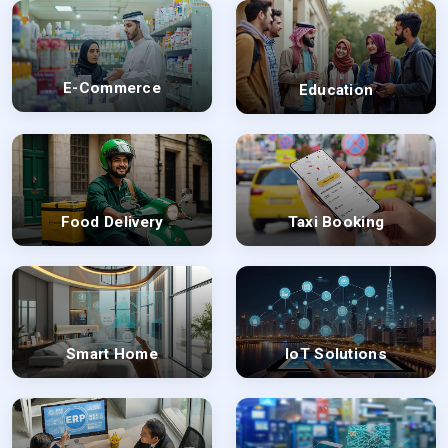
E-Commerce
Education
Food Delivery
Taxi Booking
Smart Home
IoT Solutions