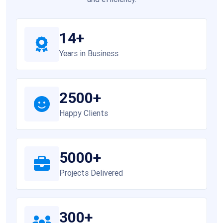
14+
Years in Business
2500+
Happy Clients
5000+
Projects Delivered
300+