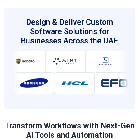
proactive protection strategies.
Design & Deliver Custom
Software Solutions for
Businesses Across the UAE
Transform Workflows with Next-Gen
AI Tools and Automation